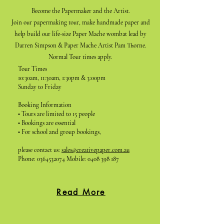
Become the Papermaker and the Artist.
Join our papermaking tour, make handmade paper and
help build our life-size Paper Mache wombat lead by
Darren Simpson & Paper Mache Artist Pam Thorne.
Normal Tour times apply.
Tour Times
10:30am, 11:30am, 1:30pm & 3:00pm
Sunday to Friday
Booking Information
• Tours are limited to 15 people
• Bookings are essential
• For school and group bookings,
please contact us:
sales@creativepaper.com.au
Phone:
0364532074
Mobile:
0408 398 187
Read More