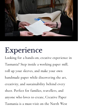
Experience
Looking for a hands-on, creative experience in
Tasmania? Step inside a working paper mill,
roll up your sleeves, and make your own
handmade paper while discovering the art,
creativity, and sustainability behind every
sheet. Perfect for families, travellers, and
anyone who loves to create, Creative Paper
Tasmania is a must-visit on the North West