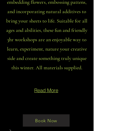
embedding flowers, embossing pattens,
and incorporating natural additives to
bring your sheets to life. Suitable for all
ages and abilities, these fun and friendly
3hr workshops are an enjoyable way to
learn, experiment, nature your creative
side and create something truly unique
this winter. All materials supplied.
Read More
Book Now