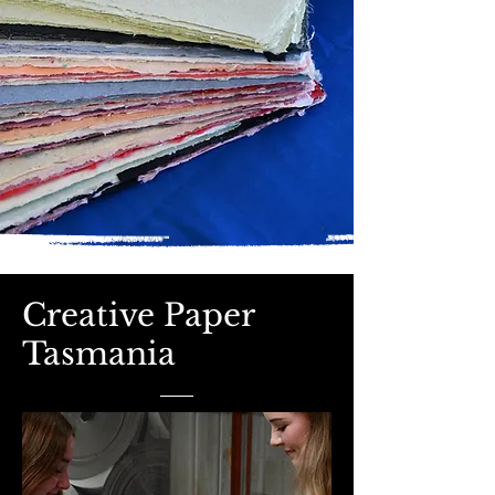
Creative Paper
Tasmania