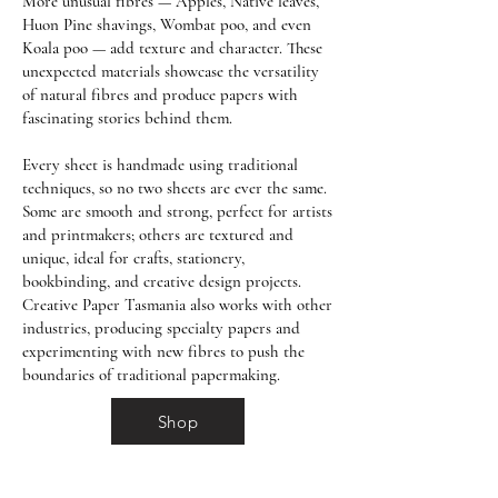
More unusual fibres — Apples, Native leaves,
Huon Pine shavings, Wombat poo, and even
Koala poo — add texture and character. These
unexpected materials showcase the versatility
of natural fibres and produce papers with
fascinating stories behind them.
Every sheet is handmade using traditional
techniques, so no two sheets are ever the same.
Some are smooth and strong, perfect for artists
and printmakers; others are textured and
unique, ideal for crafts, stationery,
bookbinding, and creative design projects.
Creative Paper Tasmania also works with other
industries, producing specialty papers and
experimenting with new fibres to push the
boundaries of traditional papermaking.
Shop