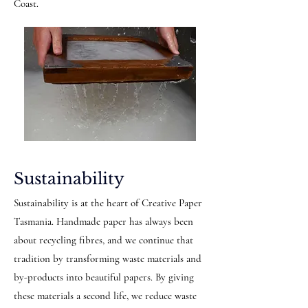
Coast.
Sustainability
Sustainability is at the heart of Creative Paper
Tasmania. Handmade paper has always been
about recycling fibres, and we continue that
tradition by transforming waste materials and
by-products into beautiful papers. By giving
these materials a second life, we reduce waste