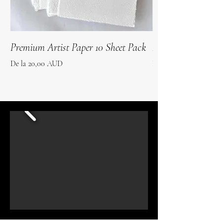
Premium Artist Paper 10 Sheet Pack
Roo Poo Paper 10 
Preț redus
Preț redus
De la
20,00 AUD
De la