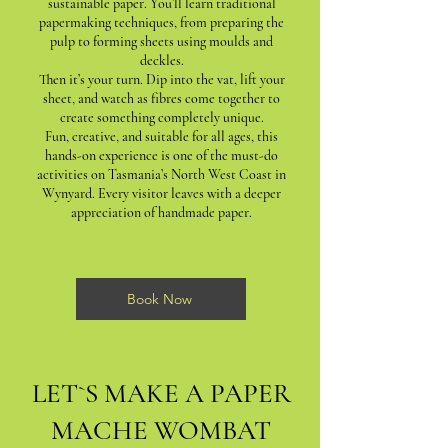
sustainable paper. You’ll learn traditional
papermaking techniques, from preparing the
pulp to forming sheets using moulds and
deckles.
Then it’s your turn. Dip into the vat, lift your
sheet, and watch as fibres come together to
create something completely unique.
Fun, creative, and suitable for all ages, this
hands-on experience is one of the must-do
activities on Tasmania’s North West Coast in
Wynyard. Every visitor leaves with a deeper
appreciation of handmade paper.
Book Now
LET`S MAKE A PAPER
MACHE WOMBAT