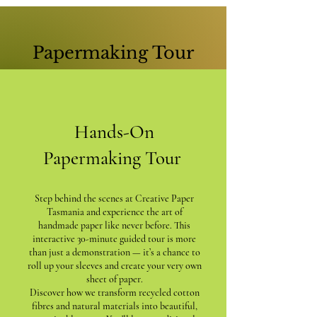
Papermaking Tour
Hands-On
Papermaking Tour
Step behind the scenes at Creative Paper
Tasmania and experience the art of
handmade paper like never before. This
interactive 30-minute guided tour is more
than just a demonstration — it’s a chance to
roll up your sleeves and create your very own
sheet of paper.
Discover how we transform recycled cotton
fibres and natural materials into beautiful,