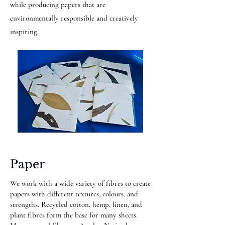
while producing papers that are
environmentally responsible and creatively
inspiring.
Paper
We work with a wide variety of fibres to create
papers with different textures, colours, and
strengths. Recycled cotton, hemp, linen, and
plant fibres form the base for many sheets.