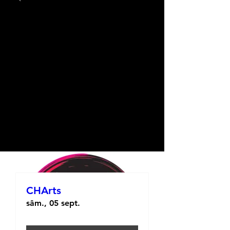
CHArts
sâm., 05 sept.