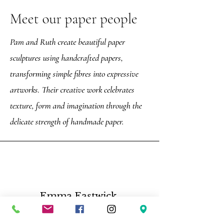
Meet our paper people
Pam and Ruth create beautiful paper
sculptures using handcrafted papers,
transforming simple fibres into expressive
artworks. Their creative work celebrates
texture, form and imagination through the
delicate strength of handmade paper.
Emma Eastwick,
“Such a great tour, Darren is very