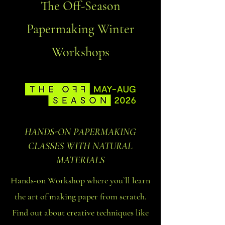
The Off-Season
Papermaking Winter
Workshops
HANDS-ON PAPERMAKING
CLASSES WITH NATURAL
MATERIALS
Hands-on Workshop where you`ll learn
the art of making paper from scratch.
Find out about creative techniques like