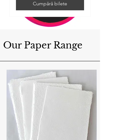
Cumpără bilete
Our Paper Range