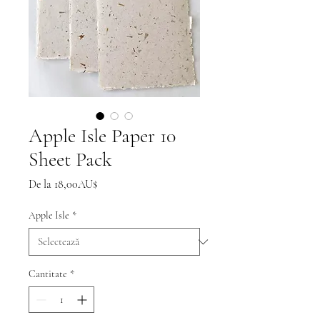
Apple Isle Paper 10
Sheet Pack
Preț
De la
18,00AU$
redus
Apple Isle
*
Cantitate
*