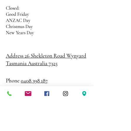
Closed:
Good Friday
ANZAC Day
Christmas Day
New Years Day
Address 26 Shekleton Road
Wynyard
Tasmania Australia 7325
Phone
0408 398 187
sales@creativepaper.com.au
ABN
80924329238