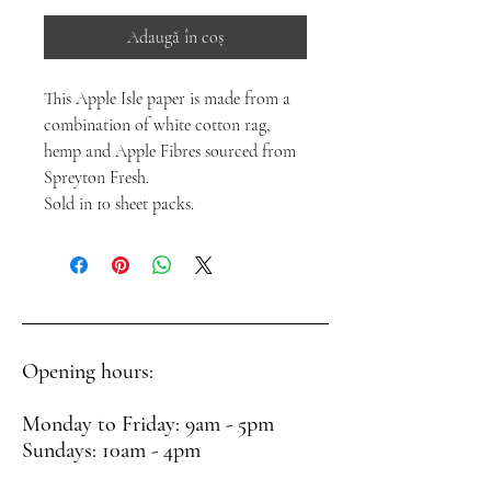
Adaugă în coș
This Apple Isle paper is made from a
combination of white cotton rag,
hemp and Apple Fibres sourced from
Spreyton Fresh.
Sold in 10 sheet packs.
Opening hours:
Monday to Friday: 9am - 5pm
Sundays: 10am - 4pm