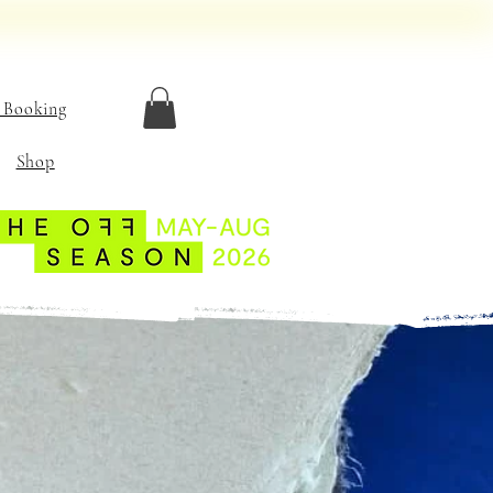
 Booking
Shop