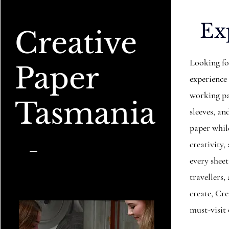
Ex
Creative
Looking fo
Paper
experience
working pa
Tasmania
sleeves, 
paper while
creativity,
every sheet
travellers
create, Cr
must-visit