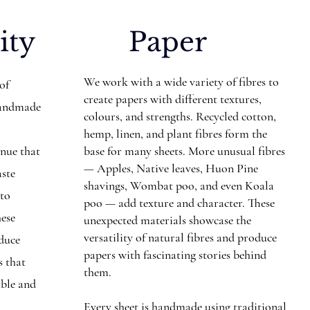
ity
Paper
We work with a wide variety of fibres to
 of
create papers with different textures,
Handmade
colours, and strengths. Recycled cotton,
hemp, linen, and plant fibres form the
inue that
base for many sheets. More unusual fibres
— Apples, Native leaves, Huon Pine
aste
shavings, Wombat poo, and even Koala
nto
poo — add texture and character. These
hese
unexpected materials showcase the
versatility of natural fibres and produce
educe
papers with fascinating stories behind
s that
them.
ible and
Every sheet is handmade using traditional