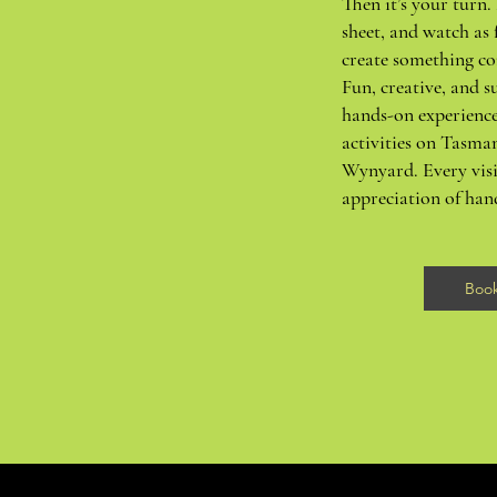
Then it’s your turn. 
sheet, and watch as 
create something co
Fun, creative, and su
hands-on experience
activities on Tasma
Wynyard. Every visi
appreciation of ha
Boo