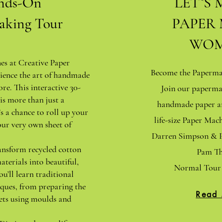
nds-On
LET`S 
aking Tour
PAPER
WOM
nes at Creative Paper
Become the Papermak
ience the art of handmade
ore. This interactive 30-
Join our paperma
is more than just a
handmade paper an
s a chance to roll up your
life-size Paper Ma
our very own sheet of
Darren Simpson & P
ansform recycled cotton
Pam Th
aterials into beautiful,
Normal Tour 
ou’ll learn traditional
ques, from preparing the
Read
ets using moulds and