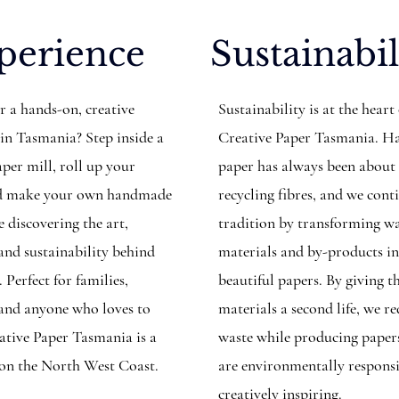
perience
Sustainabil
r a hands-on, creative
Sustainability is at the heart
 in Tasmania? Step inside a
Creative Paper Tasmania. 
per mill, roll up your
paper has always been about
and make your own handmade
recycling fibres, and we cont
 discovering the art,
tradition by transforming w
 and sustainability behind
materials and by-products i
. Perfect for families,
beautiful papers. By giving t
, and anyone who loves to
materials a second life, we r
eative Paper Tasmania is a
waste while producing paper
 on the North West Coast.
are environmentally respons
creatively inspiring.