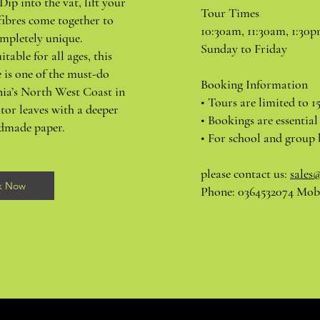
Dip into the vat, lift your
Tour Times
fibres come together to
10:30am, 11:30am, 1:30
mpletely unique.
Sunday to Friday
itable for all ages, this
 is one of the must-do
Booking Information
nia’s North West Coast in
• Tours are limited to 1
tor leaves with a deeper
• Bookings are essential
ndmade paper.
• For school and group 
please contact us:
sales
k Now
Phone: 0364532074 Mobi