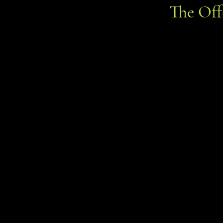
The Of