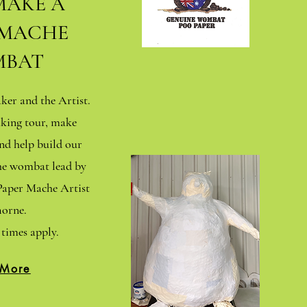
MAKE A
 MACHE
BAT
er and the Artist.
king tour, make
d help build our
che wombat lead by
aper Mache Artist
orne.
times apply.
 More