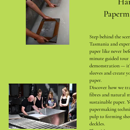
Ha
Paperm
Step behind the sce
Tasmania and exper
paper like never bef
minute guided tour 
demonstration — it’
sleeves and create y
paper.
Discover how we tr
fibres and natural m
sustainable paper. Y
papermaking techni
pulp to forming she
deckles.