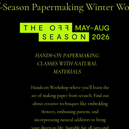
f-Season Papermaking Winter Wo
HANDS-ON PAPERMAKING
CLASSES WITH NATURAL
MATERIALS
Hands-on Workshop where you`ll learn the
art of making paper from scratch. Find out
about creative techniques like embedding
flowers, embossing pattens, and
incorporating natural additives to bring
your sheets to life. Suitable for all ages and