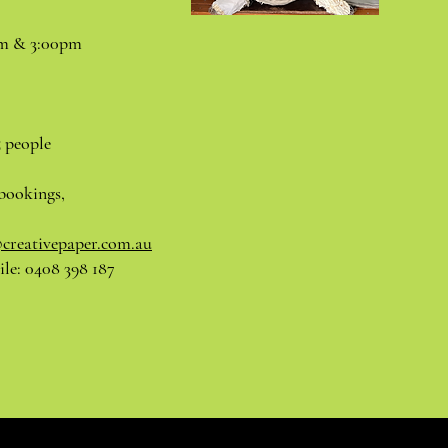
pm & 3:00pm
5 people
bookings,
@creativepaper.com.au
le: 0408 398 187