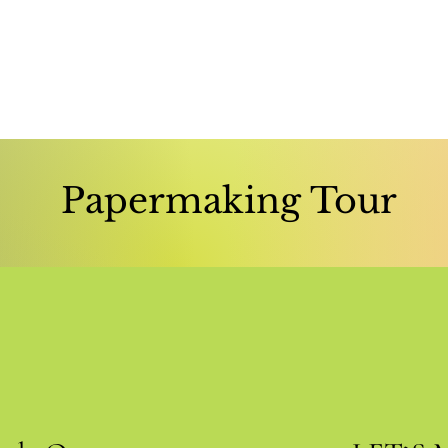
Papermaking Tour