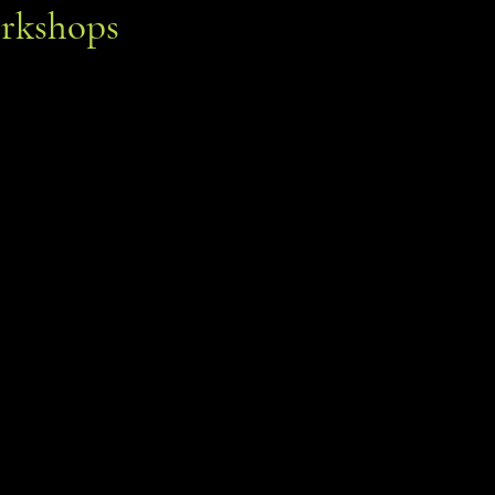
rkshops