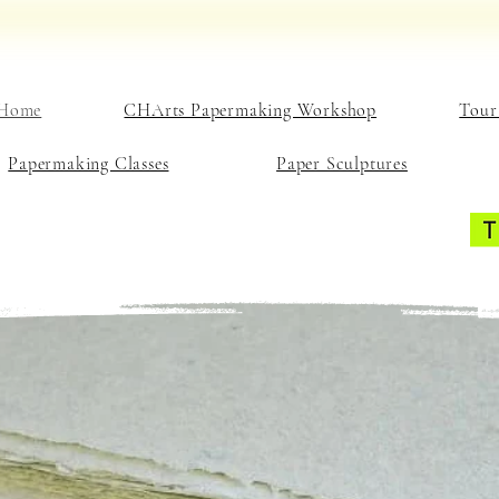
Home
CHArts Papermaking Workshop
Tour
Papermaking Classes
Paper Sculptures