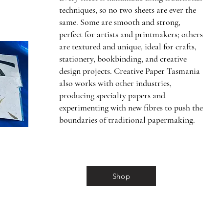
techniques, so no two sheets are ever the
same. Some are smooth and strong,
perfect for artists and printmakers; others
are textured and unique, ideal for crafts,
stationery, bookbinding, and creative
design projects. Creative Paper Tasmania
also works with other industries,
producing specialty papers and
experimenting with new fibres to push the
boundaries of traditional papermaking.
Shop