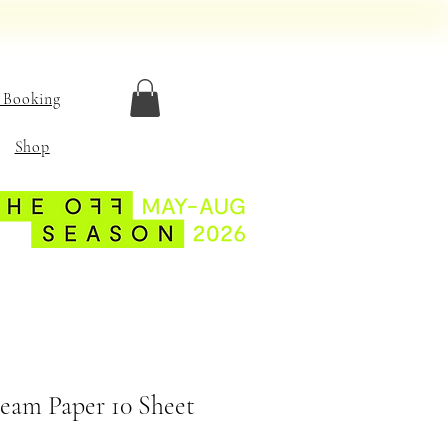
 Booking
Shop
eam Paper 10 Sheet