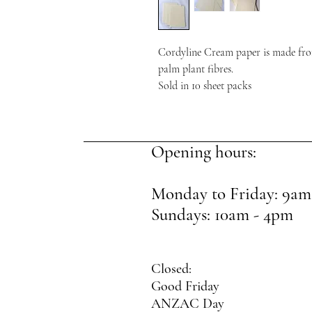
Cordyline Cream paper is made fro
palm plant fibres.
Sold in 10 sheet packs
Opening hours:
Monday to Friday: 9am
Sundays: 10am - 4pm
Closed:
Good Friday
ANZAC Day