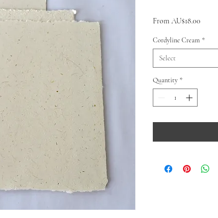
Sale
From
AU$18.00
Price
Cordyline Cream
*
Select
Quantity
*