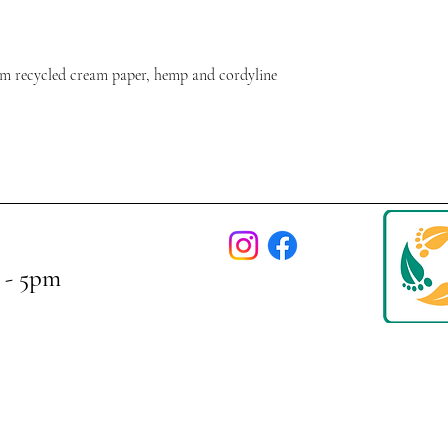
m recycled cream paper, hemp and cordyline
 - 5pm