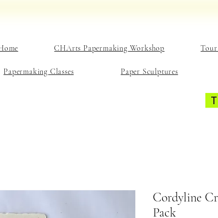
Home
CHArts Papermaking Workshop
Tour
Papermaking Classes
Paper Sculptures
Cordyline Cr
Pack