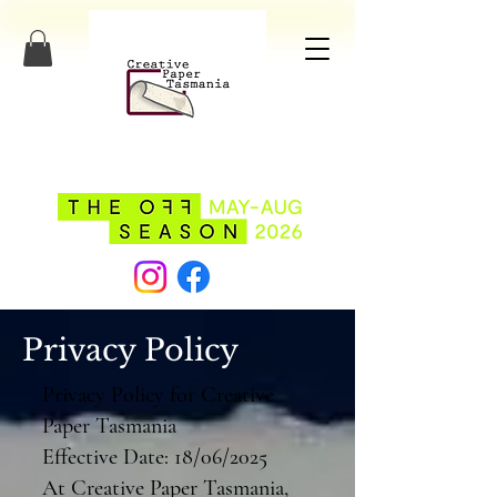
Privacy Policy
Privacy Policy for Creative
Paper Tasmania
Effective Date: 18/06/2025
At Creative Paper Tasmania,