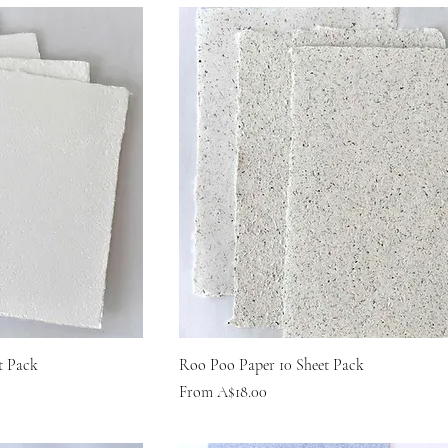
t Pack
Roo Poo Paper 10 Sheet Pack
Sale Price
From
A$18.00