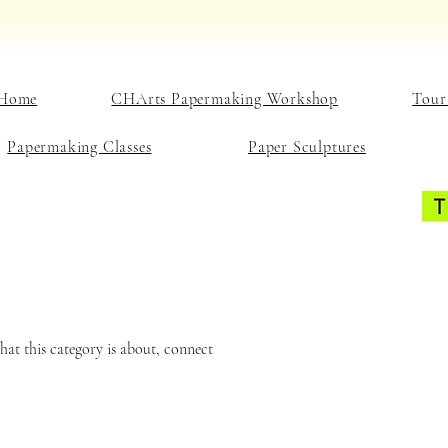
Home
CHArts Papermaking Workshop
Tour
Papermaking Classes
Paper Sculptures
what this category is about, connect