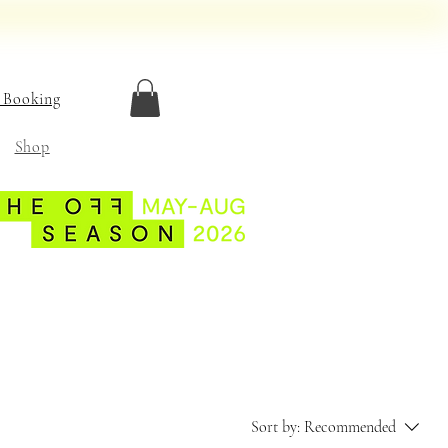
 Booking
Shop
Sort by:
Recommended