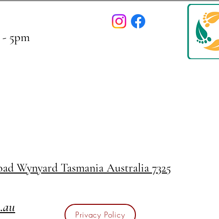
 - 5pm
Road
Wynyard Tasmania Australia 7325
m.au
Privacy Policy