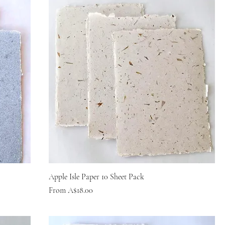
Apple Isle Paper 10 Sheet Pack
Sale Price
From
A$18.00