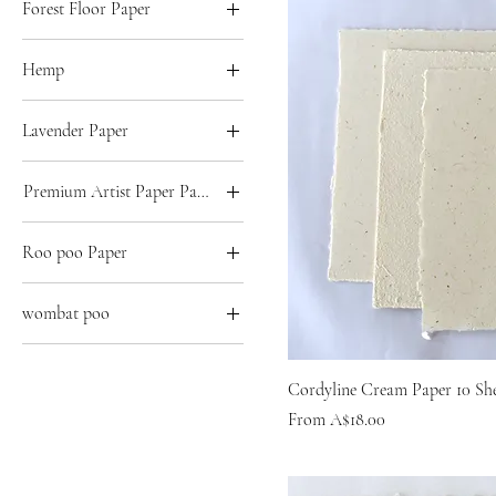
Forest Floor Paper
A3
A5
A2
A4
Hemp
A3
A5
A2
A4
Lavender Paper
A3
A5
A2
A4
Premium Artist Paper Pack of 10
A3
A5
A2
A4
Roo poo Paper
A3
A5
A2
A4
wombat poo
A3
A5
A2
A4
Imperial
A3
Cordyline Cream Paper 10 Sh
A5
Sale Price
A4
From
A$18.00
A5