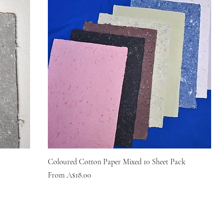
Coloured Cotton Paper Mixed 10 Sheet Pack
Sale Price
From
A$18.00