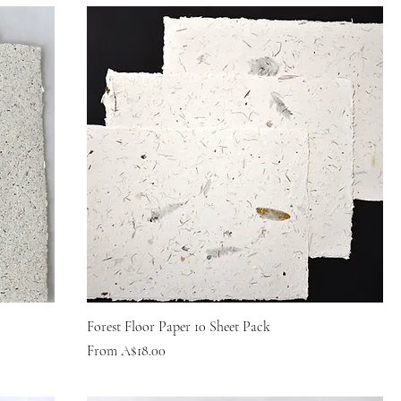
Forest Floor Paper 10 Sheet Pack
Sale Price
From
A$18.00