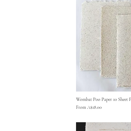
Wombat Poo Paper 10 Sheet 
Sale Price
From
A$18.00