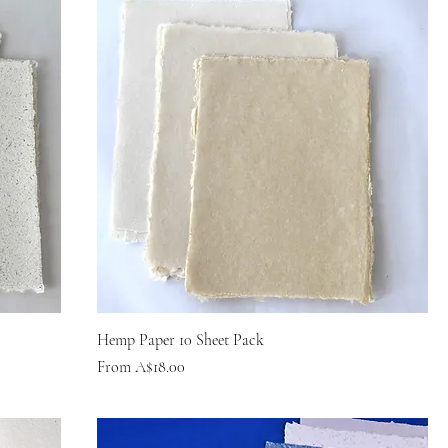
Hemp Paper 10 Sheet Pack
Sale Price
From
A$18.00