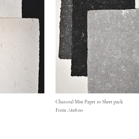
Charcoal Mist Paper 10 Sheet pack
Sale Price
From
A$18.00