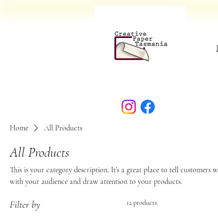
Home
All Products
All Products
This is your category description. It’s a great place to tell customers 
with your audience and draw attention to your products.
12 products
Filter by