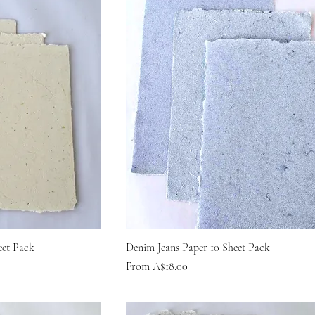
eet Pack
Denim Jeans Paper 10 Sheet Pack
Sale Price
From
A$18.00