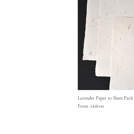
Lavender Paper 10 Sheet Pack
Sale Price
From
A$18.00