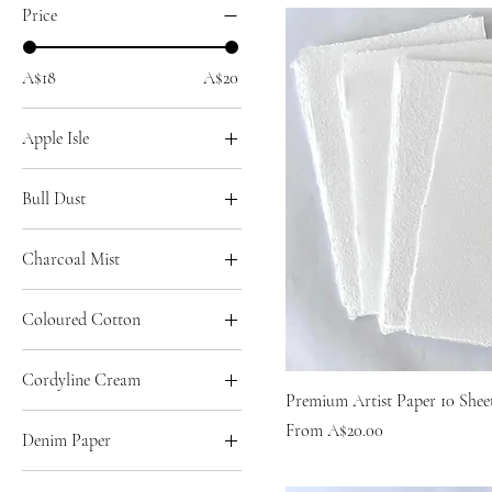
Price
A$18
A$20
Apple Isle
A2
Bull Dust
A3
A2
A4
Charcoal Mist
A3
A5
A2
A4
Coloured Cotton
A3
A5
A2
A4
Cordyline Cream
A3
A5
Premium Artist Paper 10 Shee
A2
A4
Sale Price
From
A$20.00
Denim Paper
A3
A5
A2
A4