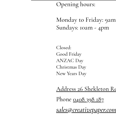
Opening hours:
Monday to Friday: 9am
Sundays: 10am - 4pm
Closed:
Good Friday
ANZAC Day
Christmas Day
New Years Day
Address 26 Shekleton 
Phone
0408 398 187
sales@creativepaper.co