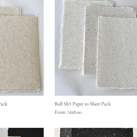
Pack
Bull Sh!t Paper 10 Sheet Pack
Sale Price
From
A$18.00