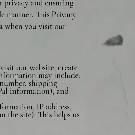
r privacy and ensuring
le manner. This Privacy
ta when you visit our
isit our website, create
 information may include:
 number, shipping
Pal information), and
formation, IP address,
 the site). This helps us