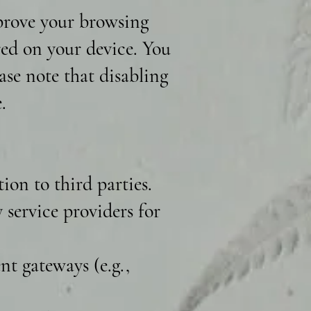
mprove your browsing
ored on your device. You
ase note that disabling
.
ion to third parties.
service providers for
t gateways (e.g.,