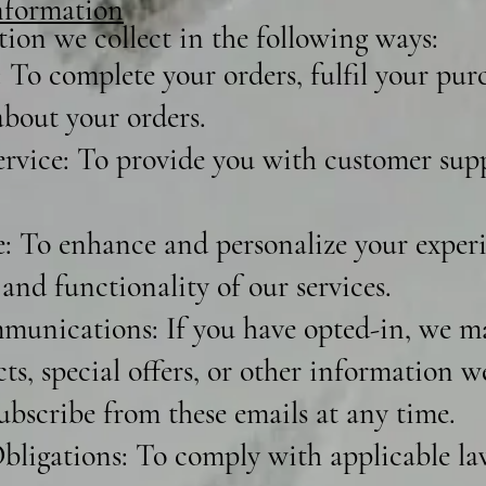
formation
ion we collect in the following ways:
 To complete your orders, fulfil your pur
bout your orders.
vice: To provide you with customer sup
 To enhance and personalize your experi
and functionality of our services.
unications: If you have opted-in, we m
s, special offers, or other information w
ubscribe from these emails at any time.
ligations: To comply with applicable laws