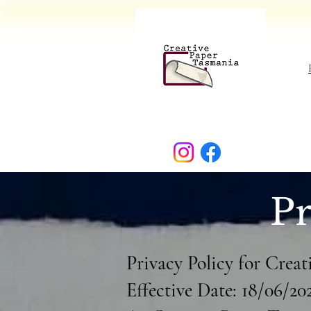
Pr
Privacy Policy for Crea
Effective Date: 18/06/20