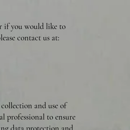
r if you would like to
lease contact us at:
 collection and use of
al professional to ensure
ding data protection and