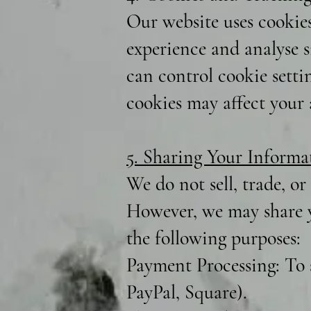
Our website uses cookie
experience and analyse si
can control cookie setti
cookies may affect your a
5. Sharing Your Informa
We do not sell, trade, or
However, we may share y
the following purposes:
Payment Processing: To 
PayPal, Square).