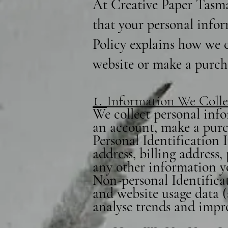
At Creative Paper Tasma
that your personal infor
Policy explains how we c
website or make a purch
1.
Information We Colle
We collect personal info
an account, make a purch
Personal Identification
address, billing address
any other information y
Non-personal Identificat
and website usage data (
analyse trends and impr