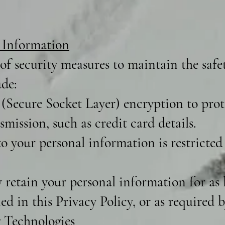
 Information
f security measures to maintain the safe
ude:
(Secure Socket Layer) encryption to prote
mission, such as credit card details.
o your personal information is restricted
retain your personal information for as l
ned in this Privacy Policy, or as required b
 Technologies