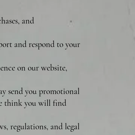
chases, and
port and respond to your
ence on our website,
ay send you promotional
e think you will find
, regulations, and legal