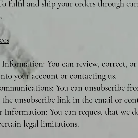
o fulfil and ship your orders through carr
.
ces
Information: You can review, correct, or
into your account or contacting us.
ommunications: You can unsubscribe fro
 the unsubscribe link in the email or cont
r Information: You can request that we de
ertain legal limitations.