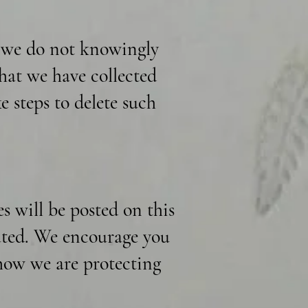
d we do not knowingly
hat we have collected
e steps to delete such
 will be posted on this
dated. We encourage you
 how we are protecting