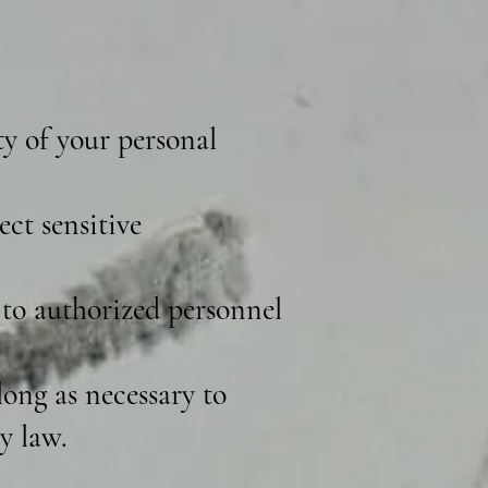
ty of your personal
ct sensitive
 to authorized personnel
ong as necessary to
y law.