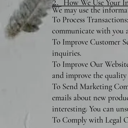
2.
How We Use Your In
We may use the informat
To Process Transactions:
communicate with you a
To Improve Customer Ser
inquiries.
To Improve Our Website:
and improve the quality 
To Send Marketing Comm
emails about new product
interesting. You can uns
To Comply with Legal Ob