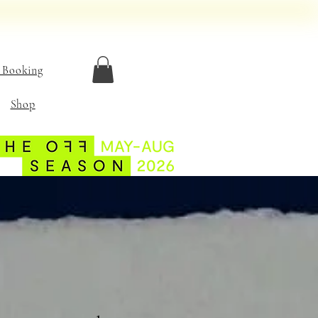
 Booking
Shop