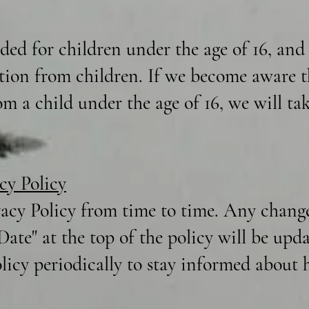
nded for children under the age of 16, an
tion from children. If we become aware t
m a child under the age of 16, we will tak
cy Policy
acy Policy from time to time. Any changes
 Date" at the top of the policy will be up
olicy periodically to stay informed about