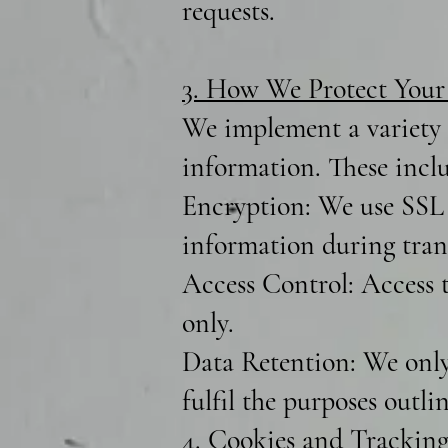
requests.
3. How We Protect Your
We implement a variety o
information. These incl
Encryption: We use SSL 
information during trans
Access Control: Access t
only.
Data Retention: We only 
fulfil the purposes outli
4. Cookies and Tracking