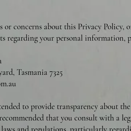
s or concerns about this Privacy Policy, o
hts regarding your personal information, p
a
ard, Tasmania 7325
om.au
ntended to provide transparency about the
s recommended that you consult with a leg
t laws and regulations, particularly regar