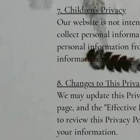
7. Children’s Privacy
Our website is not inte
collect personal informa
personal information fro
information.
8. Changes to This Priva
We may update this Priv
page, and the "Effective
to review this Privacy P
your information.