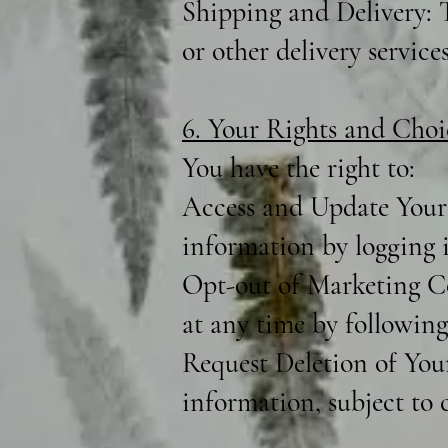
Shipping and Delivery: T
or other delivery services
6. Your Rights and Choi
You have the right to:
Access and Update Your 
information by logging 
Opt-out of Marketing C
at any time by following
Request Deletion of You
information, subject to c