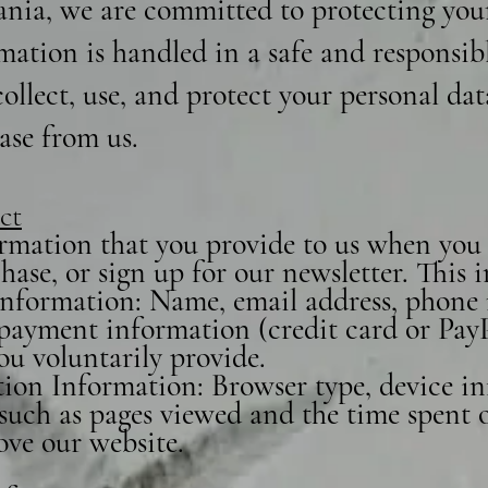
nia, we are committed to protecting you
mation is handled in a safe and responsib
ollect, use, and protect your personal da
ase from us.
ct
rmation that you provide to us when you v
ase, or sign up for our newsletter. This
 Information: Name, email address, phone
, payment information (credit card or Pay
ou voluntarily provide.
ion Information: Browser type, device in
such as pages viewed and the time spent on
ove our website.