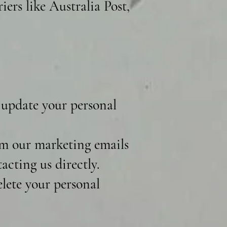
iers like Australia Post,
 update your personal
m our marketing emails
acting us directly.
lete your personal