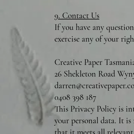
9. Contact Us
If you have any question
exercise any of your rig
Creative Paper Tasmani
26 Shekleton Road Wyny
darren@creativepaper.c
0408 398 187
This Privacy Policy is i
your personal data. It i
that it meets all relevan