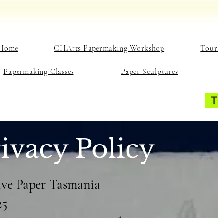
Home
CHArts Papermaking Workshop
Tour
Papermaking Classes
Paper Sculptures
ivacy Policy
tive Paper Tasmania
25