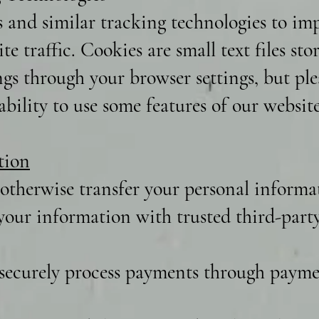
s and similar tracking technologies to i
te traffic. Cookies are small text files st
ngs through your browser settings, but ple
bility to use some features of our website
tion
 otherwise transfer your personal informat
our information with trusted third-party 
securely process payments through paymen