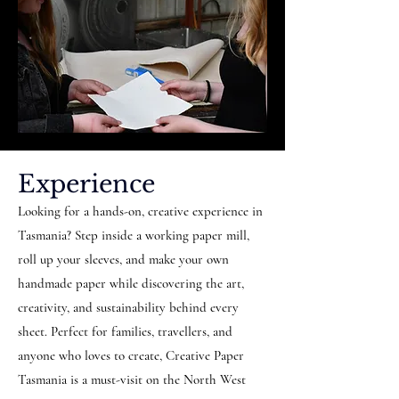
Experience
Looking for a hands-on, creative experience in
Tasmania? Step inside a working paper mill,
roll up your sleeves, and make your own
handmade paper while discovering the art,
creativity, and sustainability behind every
sheet. Perfect for families, travellers, and
anyone who loves to create, Creative Paper
Tasmania is a must-visit on the North West