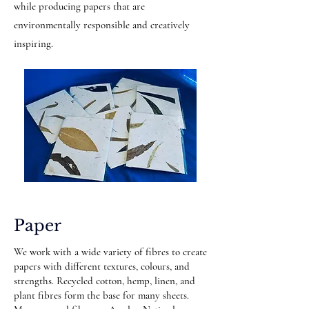
while producing papers that are
environmentally responsible and creatively
inspiring.
Paper
We work with a wide variety of fibres to create
papers with different textures, colours, and
strengths. Recycled cotton, hemp, linen, and
plant fibres form the base for many sheets.