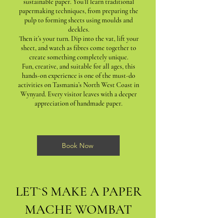
sustainable paper. You’ll learn traditional
papermaking techniques, from preparing the
pulp to forming sheets using moulds and
deckles.
Then it’s your turn. Dip into the vat, lift your
sheet, and watch as fibres come together to
create something completely unique.
Fun, creative, and suitable for all ages, this
hands-on experience is one of the must-do
activities on Tasmania’s North West Coast in
Wynyard. Every visitor leaves with a deeper
appreciation of handmade paper.
Book Now
LET`S MAKE A PAPER
MACHE WOMBAT