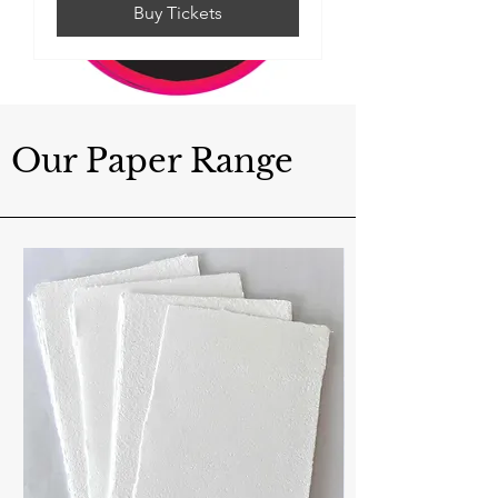
Buy Tickets
Our Paper Range