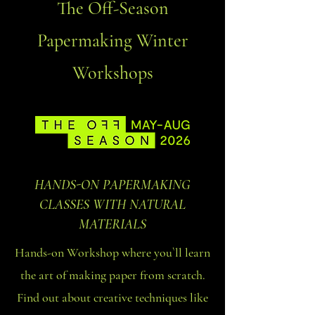
The Off-Season
Papermaking Winter
Workshops
HANDS-ON PAPERMAKING
CLASSES WITH NATURAL
MATERIALS
Hands-on Workshop where you`ll learn
the art of making paper from scratch.
Find out about creative techniques like