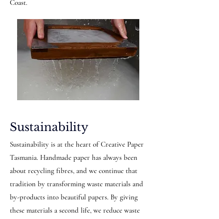
Coast.
Sustainability
Sustainability is at the heart of Creative Paper
Tasmania. Handmade paper has always been
about recycling fibres, and we continue that
tradition by transforming waste materials and
by-products into beautiful papers. By giving
these materials a second life, we reduce waste