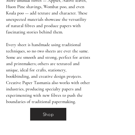
More unusual fibres — Apples, Native leaves,
Huon Pine shavings, Wombat poo, and even
Koala poo — add texture and character. These
unexpected materials showcase the versatility
of natural fibres and produce papers with
fascinating stories behind them.
Every sheet is handmade using traditional
techniques, so no two sheets are ever the same.
Some are smooth and strong, perfect for artists
and printmakers; others are textured and
unique, ideal for crafts, stationery,
bookbinding, and creative design projects.
Creative Paper Tasmania also works with other
industries, producing specialty papers and
experimenting with new fibres to push the
boundaries of traditional papermaking.
Shop