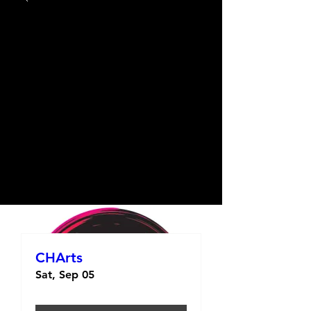
CHArts
Sat, Sep 05