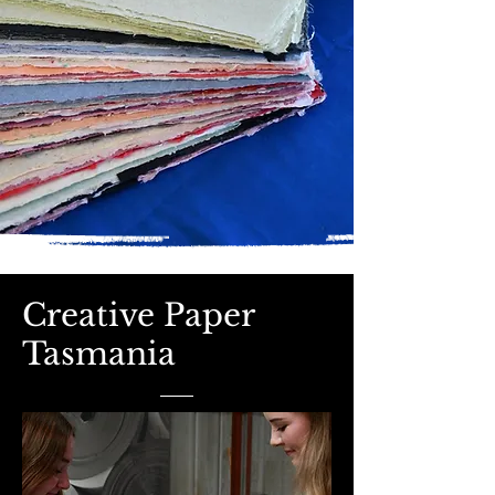
Creative Paper
Tasmania