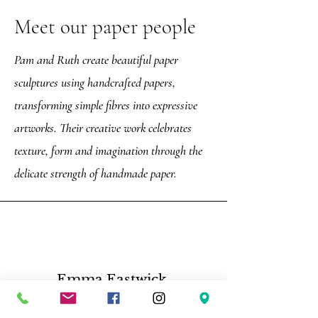
Meet our paper people
Pam and Ruth create beautiful paper
sculptures using handcrafted papers,
transforming simple fibres into expressive
artworks. Their creative work celebrates
texture, form and imagination through the
delicate strength of handmade paper.
Emma Eastwick,
“Such a great tour, Darren is very