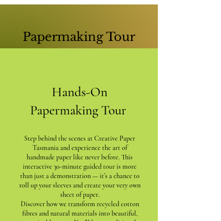
Papermaking Tour
Hands-On
Papermaking Tour
Step behind the scenes at Creative Paper
Tasmania and experience the art of
handmade paper like never before. This
interactive 30-minute guided tour is more
than just a demonstration — it’s a chance to
roll up your sleeves and create your very own
sheet of paper.
Discover how we transform recycled cotton
fibres and natural materials into beautiful,