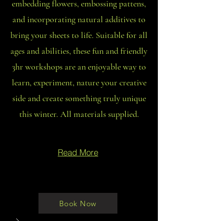
embedding flowers, embossing pattens,
and incorporating natural additives to
bring your sheets to life. Suitable for all
ages and abilities, these fun and friendly
3hr workshops are an enjoyable way to
learn, experiment, nature your creative
side and create something truly unique
this winter. All materials supplied.
Read More
Book Now