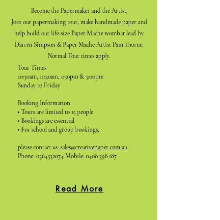
Become the Papermaker and the Artist.
Join our papermaking tour, make handmade paper and
help build our life-size Paper Mache wombat lead by
Darren Simpson & Paper Mache Artist Pam Thorne.
Normal Tour times apply.
Tour Times
10:30am, 11:30am, 1:30pm & 3:00pm
Sunday to Friday
Booking Information
• Tours are limited to 15 people
• Bookings are essential
• For school and group bookings,
please contact us:
sales@creativepaper.com.au
Phone:
0364532074
Mobile:
0408 398 187
Read More