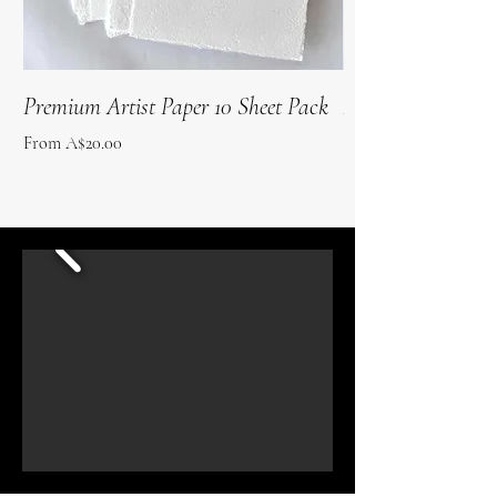
Premium Artist Paper 10 Sheet Pack
Roo Poo Paper 10 
Sale Price
Sale Price
From
A$20.00
From