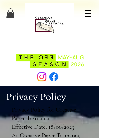
Privacy Policy
Privacy Policy for Creative
Paper Tasmania
Effective Date: 18/06/2025
At Creative Paper Tasmania,