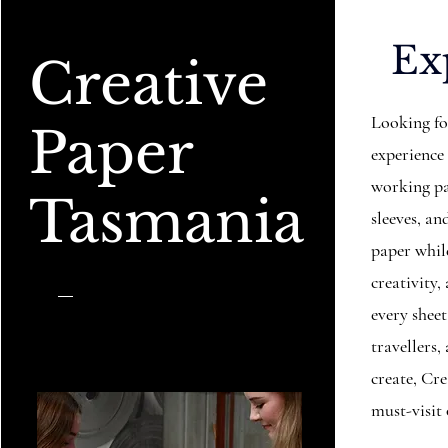
Ex
Creative
Looking fo
Paper
experience
working pa
Tasmania
sleeves, 
paper while
creativity,
every sheet
travellers
create, Cr
must-visit