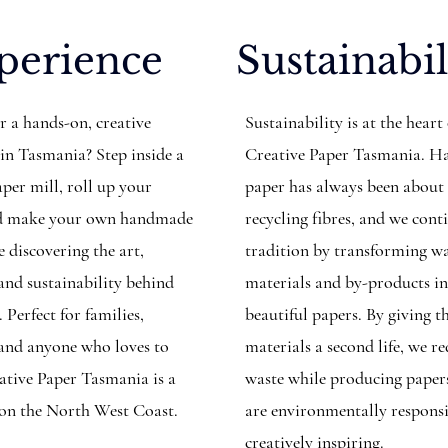
perience
Sustainabil
r a hands-on, creative
Sustainability is at the heart
 in Tasmania? Step inside a
Creative Paper Tasmania. 
per mill, roll up your
paper has always been about
and make your own handmade
recycling fibres, and we cont
 discovering the art,
tradition by transforming w
 and sustainability behind
materials and by-products i
. Perfect for families,
beautiful papers. By giving t
, and anyone who loves to
materials a second life, we r
eative Paper Tasmania is a
waste while producing paper
 on the North West Coast.
are environmentally respons
creatively inspiring.