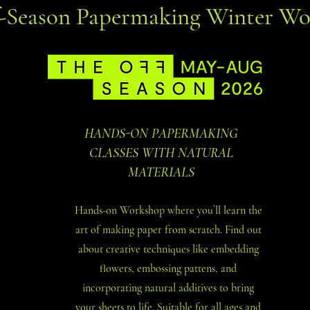
f-Season Papermaking Winter Wo
HANDS-ON PAPERMAKING
CLASSES WITH NATURAL
MATERIALS
Hands-on Workshop where you`ll learn the
art of making paper from scratch. Find out
about creative techniques like embedding
flowers, embossing pattens, and
incorporating natural additives to bring
your sheets to life. Suitable for all ages and