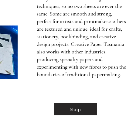
techniques, so no two sheets are ever the
same. Some are smooth and strong,
perfect for artists and printmakers; others
are textured and unique, ideal for crafts,
stationery, bookbinding, and creative
design projects. Creative Paper Tasmania
also works with other industries,
producing specialty papers and
experimenting with new fibres to push the
boundaries of traditional papermaking.
Shop