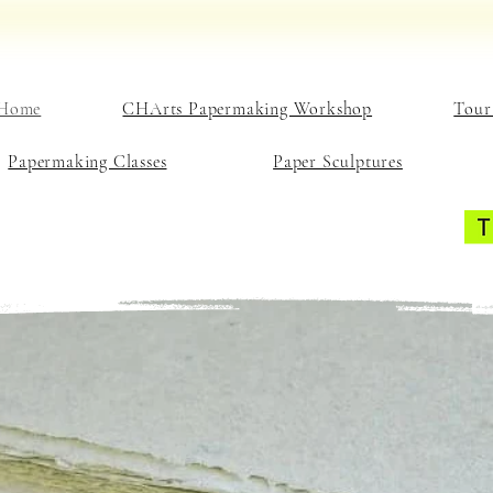
Home
CHArts Papermaking Workshop
Tour
Papermaking Classes
Paper Sculptures