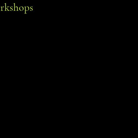
rkshops