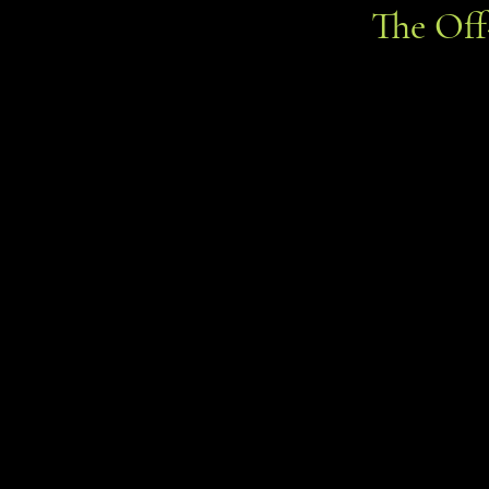
The Of