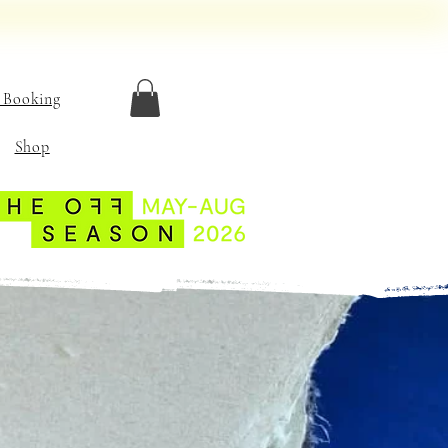
 Booking
Shop