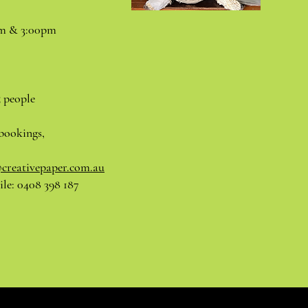
pm & 3:00pm
5 people
bookings,
@creativepaper.com.au
le: 0408 398 187