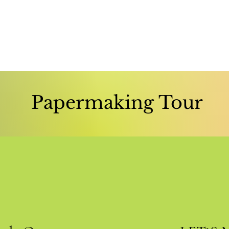
Papermaking Tour