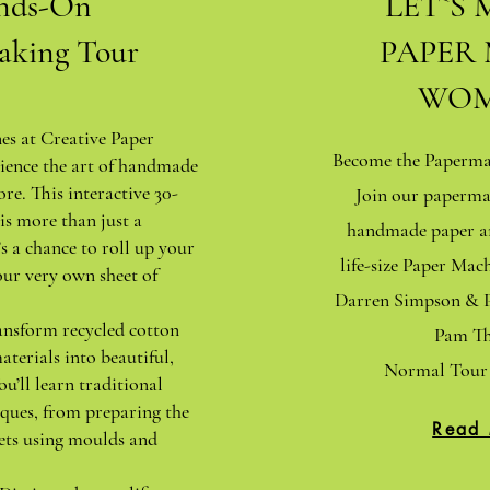
nds-On
LET`S 
aking Tour
PAPER
WOM
nes at Creative Paper
Become the Papermak
ience the art of handmade
ore. This interactive 30-
Join our paperma
is more than just a
handmade paper an
s a chance to roll up your
life-size Paper Ma
our very own sheet of
Darren Simpson & P
ansform recycled cotton
Pam Th
aterials into beautiful,
Normal Tour 
ou’ll learn traditional
ques, from preparing the
Read
ets using moulds and