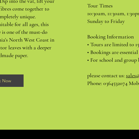
Dip into the vat, lift your
Tour Times
fibres come together to
10:30am, 11:30am, 1:30
mpletely unique.
Sunday to Friday
itable for all ages, this
 is one of the must-do
Booking Information
nia’s North West Coast in
• Tours are limited to 1
tor leaves with a deeper
• Bookings are essential
ndmade paper.
• For school and group 
please contact us:
sales
k Now
Phone: 0364532074 Mobi