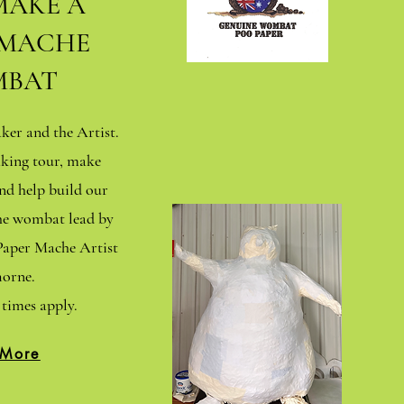
MAKE A
 MACHE
BAT
er and the Artist.
king tour, make
d help build our
che wombat lead by
aper Mache Artist
orne.
times apply.
 More