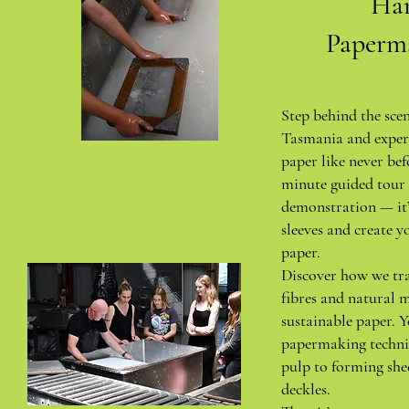
Ha
Paperm
Step behind the sce
Tasmania and exper
paper like never bef
minute guided tour 
demonstration — it’
sleeves and create y
paper.
Discover how we tr
fibres and natural m
sustainable paper. Y
papermaking techni
pulp to forming she
deckles.