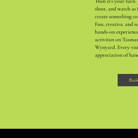
Then it’s your turn. 
sheet, and watch as 
create something co
Fun, creative, and su
hands-on experience
activities on Tasma
Wynyard. Every visi
appreciation of ha
Boo