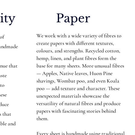
ity
Paper
We work with a wide variety of fibres to
 of
create papers with different textures,
Handmade
colours, and strengths. Recycled cotton,
hemp, linen, and plant fibres form the
inue that
base for many sheets. More unusual fibres
— Apples, Native leaves, Huon Pine
aste
shavings, Wombat poo, and even Koala
nto
poo — add texture and character. These
hese
unexpected materials showcase the
versatility of natural fibres and produce
educe
papers with fascinating stories behind
s that
them.
ible and
Every sheet is handmade using traditional