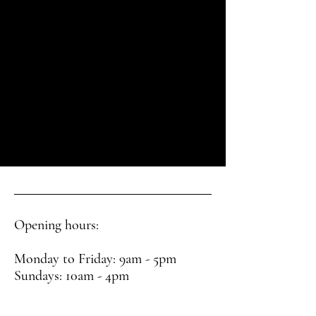
Opening hours:
Monday to Friday: 9am - 5pm
Sundays: 10am - 4pm