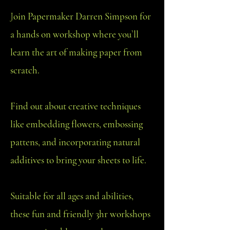
J
oin Papermaker Darren Simpson for
a hands on workshop where you`ll
learn the art of making paper from
scratch.
Find out about creative techniques
like embedding flowers, embossing
pattens, and incorporating natural
additives to bring your sheets to life.
Suitable for all ages and abilities,
these fun and friendly 3hr workshops