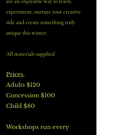
are an enjoyable way to learn,
experiment, nurture your creative
side and create something truly
unique this winter.
All materials supplied
Prices
Adults $120
Concession $100
Child $80
Workshops run every