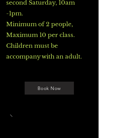
second Saturday, 10am
-1pm.
Minimum of 2 people,
Maximum 10 per class.
Children must be
accompany with an adult.
Book Now