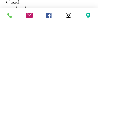
Closed:
Good Friday
ANZAC Day
Christmas Day
New Years Day
Address 26 Shekleton Road
Wynyard
Tasmania Australia 7325
Phone
0408 398 187
sales@creativepaper.com.au
ABN
80924329238