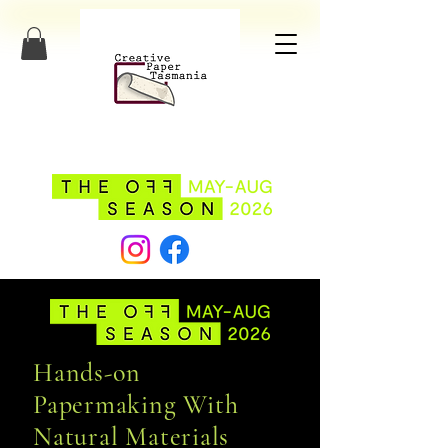
Hands-on
Papermaking With
Natural Materials