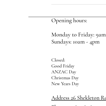
Opening hours:
Monday to Friday: 9am
Sundays: 10am - 4pm
Closed:
Good Friday
ANZAC Day
Christmas Day
New Years Day
Address 26 Shekleton 