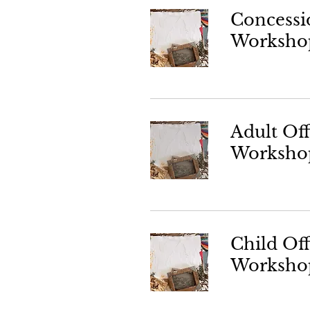
Concessi
Worksho
Adult Of
Worksho
Child Of
Worksho