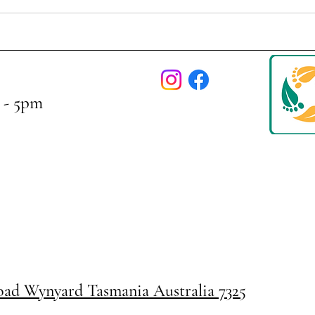
 - 5pm
Road
Wynyard Tasmania Australia 7325