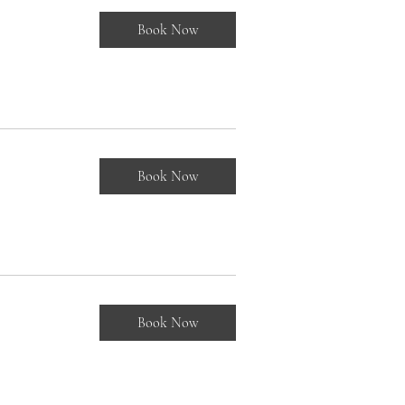
Book Now
Book Now
Book Now