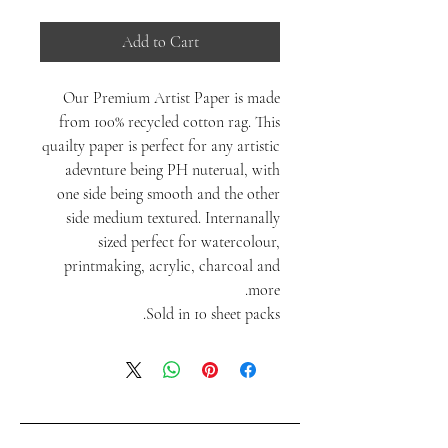
Add to Cart
Our Premium Artist Paper is made
from 100% recycled cotton rag. This
quailty paper is perfect for any artistic
adevnture being PH nuterual, with
one side being smooth and the other
side medium textured. Internanally
sized perfect for watercolour,
printmaking, acrylic, charcoal and
more.
Sold in 10 sheet packs.