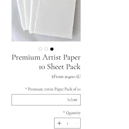
Premium Artist Paper
10 Sheet Pack
Sale
From
20٫00AU$
Price
*
Premium Artist Paper Pack of 10
*
Quantity