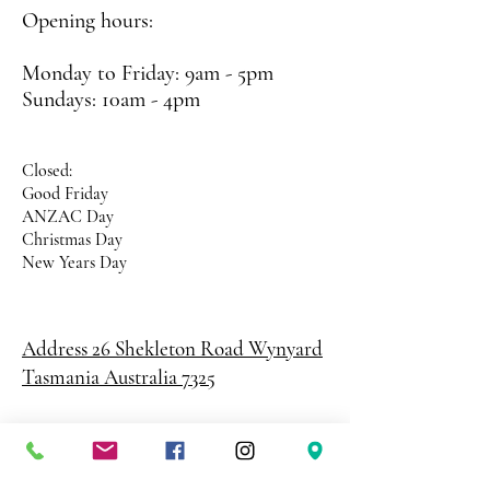
Opening hours:
Monday to Friday: 9am - 5pm
Sundays: 10am - 4pm
Closed:
Good Friday
ANZAC Day
Christmas Day
New Years Day
Address 26 Shekleton Road
Wynyard
Tasmania Australia 7325
Phone
0408 398 187
sales@creativepaper.com.au