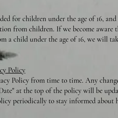
nded for children under the age of 16, an
tion from children. If we become aware t
m a child under the age of 16, we will tak
cy Policy
acy Policy from time to time. Any changes
 Date" at the top of the policy will be up
olicy periodically to stay informed about