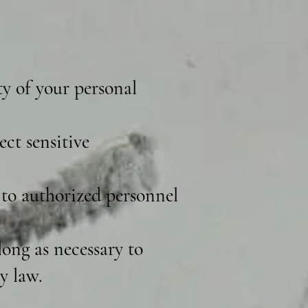
ty of your personal
ct sensitive
 to authorized personnel
ong as necessary to
y law.