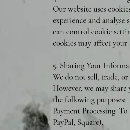
Our website uses cookie
experience and analyse si
can control cookie setti
cookies may affect your a
5. Sharing Your Informa
We do not sell, trade, or
However, we may share y
the following purposes:
Payment Processing: To 
PayPal, Square).