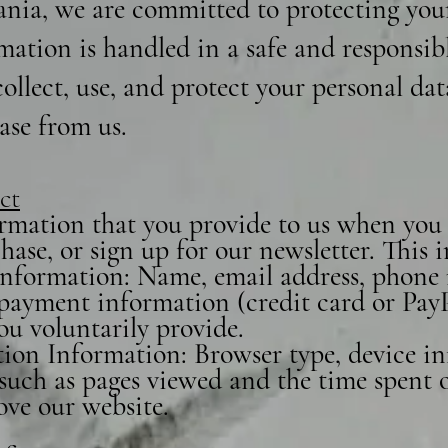
nia, we are committed to protecting you
mation is handled in a safe and responsib
ollect, use, and protect your personal da
ase from us.
ct
rmation that you provide to us when you v
ase, or sign up for our newsletter. This
 Information: Name, email address, phone
, payment information (credit card or Pay
ou voluntarily provide.
ion Information: Browser type, device in
such as pages viewed and the time spent on
ove our website.