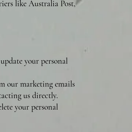
iers like Australia Post,
 update your personal
m our marketing emails
acting us directly.
lete your personal