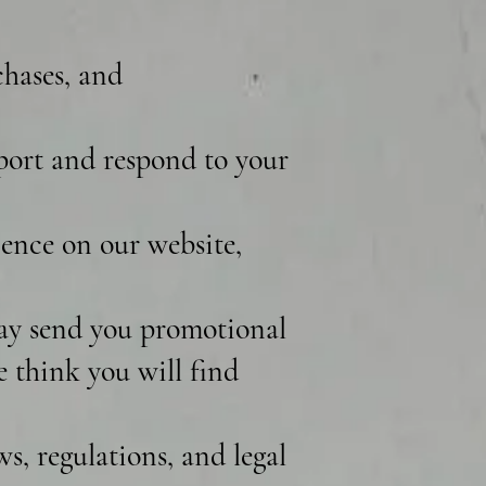
chases, and
port and respond to your
ence on our website,
ay send you promotional
e think you will find
, regulations, and legal