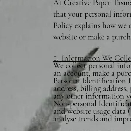
At Creative Paper Tasma
that your personal infor
Policy explains how we c
website or make a purch
1.
Information We Colle
We collect personal info
an account, make a purch
Personal Identification
address, billing address
any other information y
Non-personal Identificat
and website usage data (
analyse trends and impr