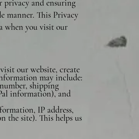
r privacy and ensuring
le manner. This Privacy
ta when you visit our
isit our website, create
 information may include:
 number, shipping
Pal information), and
formation, IP address,
 the site). This helps us