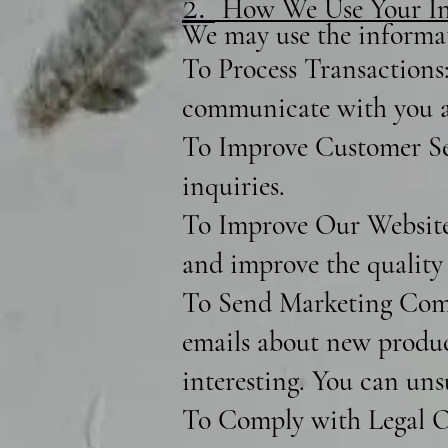
2.
How We Use Your In
We may use the informat
To Process Transactions:
communicate with you a
To Improve Customer Ser
inquiries.
To Improve Our Website:
and improve the quality 
To Send Marketing Comm
emails about new product
interesting. You can uns
To Comply with Legal Ob