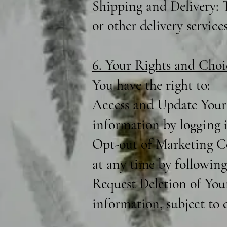
Shipping and Delivery: T
or other delivery services
6. Your Rights and Choi
You have the right to:
Access and Update Your 
information by logging 
Opt-out of Marketing C
at any time by following
Request Deletion of You
information, subject to c