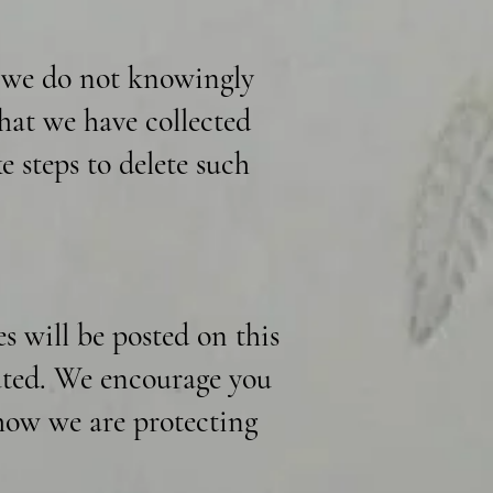
d we do not knowingly
hat we have collected
e steps to delete such
 will be posted on this
dated. We encourage you
 how we are protecting