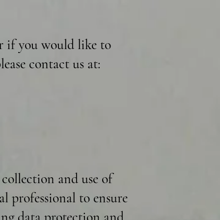
r if you would like to
lease contact us at:
 collection and use of
al professional to ensure
ding data protection and