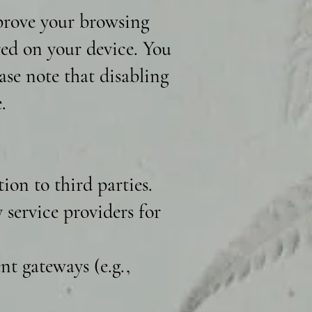
mprove your browsing
ored on your device. You
ase note that disabling
.
ion to third parties.
service providers for
t gateways (e.g.,