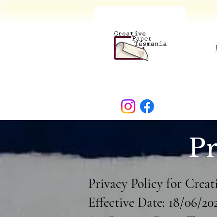
Pr
Privacy Policy for Crea
Effective Date: 18/06/20