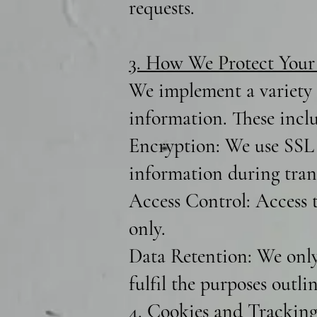
requests.
3. How We Protect Your
We implement a variety o
information. These incl
Encryption: We use SSL 
information during trans
Access Control: Access t
only.
Data Retention: We only 
fulfil the purposes outli
4. Cookies and Tracking