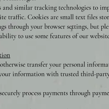
s and similar tracking technologies to i
te traffic. Cookies are small text files st
ngs through your browser settings, but ple
bility to use some features of our website
tion
 otherwise transfer your personal informat
our information with trusted third-party 
securely process payments through paymen