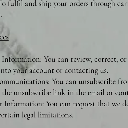
o fulfil and ship your orders through carr
.
ces
Information: You can review, correct, or
into your account or contacting us.
ommunications: You can unsubscribe fro
 the unsubscribe link in the email or cont
r Information: You can request that we de
ertain legal limitations.