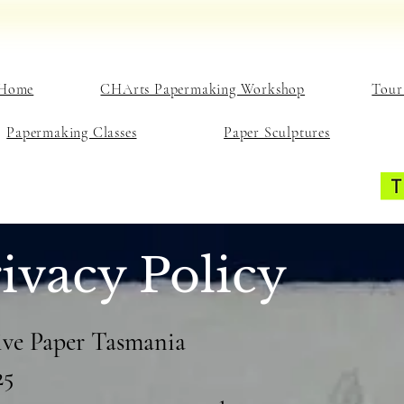
Home
CHArts Papermaking Workshop
Tour
Papermaking Classes
Paper Sculptures
ivacy Policy
tive Paper Tasmania
25