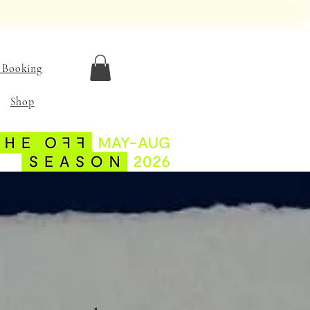
 Booking
Shop