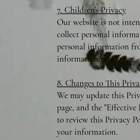
7. Children’s Privacy
Our website is not inte
collect personal informa
personal information fro
information.
8. Changes to This Priva
We may update this Priv
page, and the "Effective
to review this Privacy P
your information.