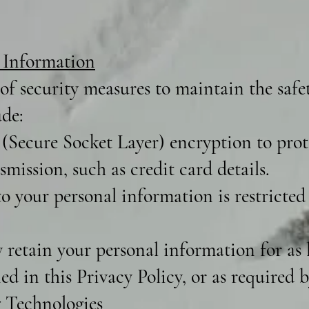
 Information
f security measures to maintain the safe
ude:
(Secure Socket Layer) encryption to prote
mission, such as credit card details.
o your personal information is restricted
retain your personal information for as l
ned in this Privacy Policy, or as required b
 Technologies