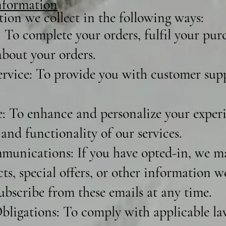
formation
ion we collect in the following ways:
 To complete your orders, fulfil your pur
bout your orders.
vice: To provide you with customer sup
 To enhance and personalize your experi
and functionality of our services.
unications: If you have opted-in, we m
s, special offers, or other information w
ubscribe from these emails at any time.
ligations: To comply with applicable laws