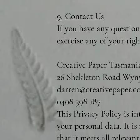
9. Contact Us
If you have any question
exercise any of your rig
Creative Paper Tasmani
26 Shekleton Road Wyny
darren@creativepaper.c
0408 398 187
This Privacy Policy is i
your personal data. It i
that it meets all relevan