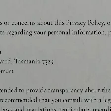
s or concerns about this Privacy Policy, o
hts regarding your personal information, p
a
ard, Tasmania 7325
om.au
ntended to provide transparency about the
s recommended that you consult with a leg
t laws and regulations, particularly regar