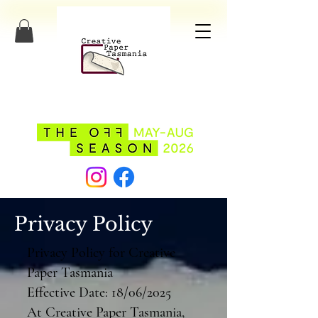
Privacy Policy
Privacy Policy for Creative
Paper Tasmania
Effective Date: 18/06/2025
At Creative Paper Tasmania,