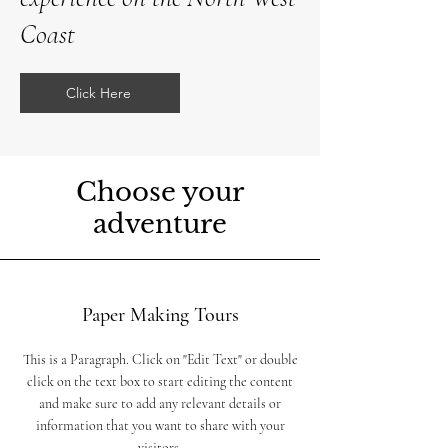
Coast
Click Here
Choose your
adventure
Paper Making Tours
This is a Paragraph. Click on "Edit Text" or double
click on the text box to start editing the content
and make sure to add any relevant details or
information that you want to share with your
visitors.