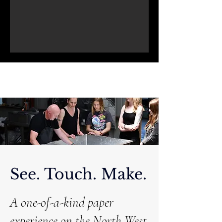
See. Touch. Make.
A one-of-a-kind paper
experience on the North West