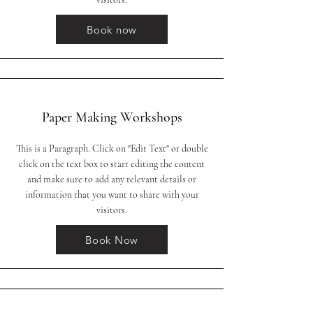
Book now
Paper Making Workshops
This is a Paragraph. Click on "Edit Text" or double
click on the text box to start editing the content
and make sure to add any relevant details or
information that you want to share with your
visitors.
Book Now