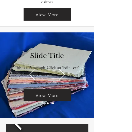
visitors.
View More
Slide Title
This is a Paragraph. Click on "Edit Text"
or double click on the text box to start
editing the content.
View More