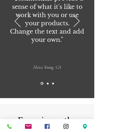
sense of what it's like to
work with you or use
your products.
Change the text and add
your own."
Alexa Young, CA
Experience the
beauty of handmade