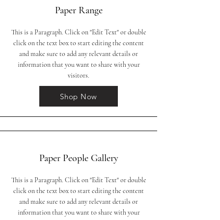
Paper Range
This is a Paragraph. Click on "Edit Text" or double
click on the text box to start editing the content
and make sure to add any relevant details or
information that you want to share with your
visitors.
Shop Now
Paper People Gallery
This is a Paragraph. Click on "Edit Text" or double
click on the text box to start editing the content
and make sure to add any relevant details or
information that you want to share with your