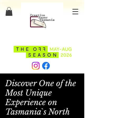
Discover One of the
Most Unique
Experience on
Tasmania`s North