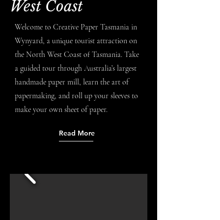
West Coast
Welcome to Creative Paper Tasmania in
Wynyard, a unique tourist attraction on
the North West Coast of Tasmania. Take
a guided tour through Australia’s largest
handmade paper mill, learn the art of
papermaking, and roll up your sleeves to
make your own sheet of paper.
Read More