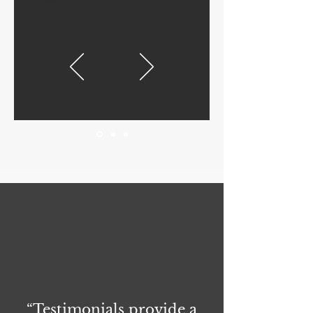
“Testimonials provide a