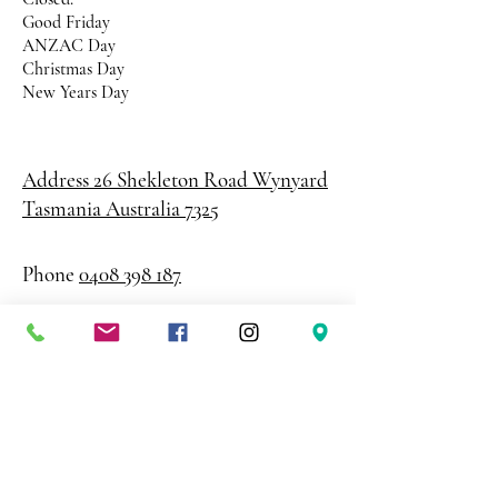
Good Friday
ANZAC Day
Christmas Day
New Years Day
Address 26 Shekleton Road
Wynyard
Tasmania Australia 7325
Phone
0408 398 187
sales@creativepaper.com.au
ABN
80924329238