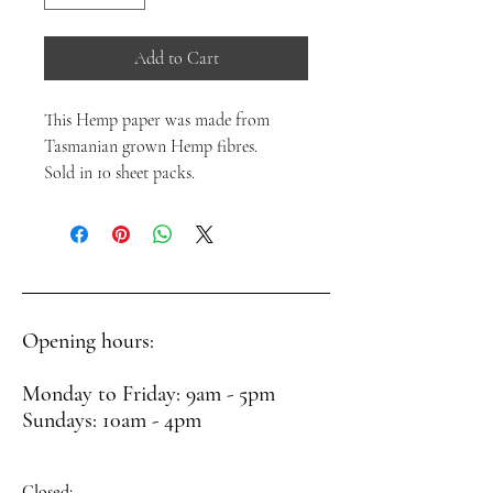
Add to Cart
This Hemp paper was made from
Tasmanian grown Hemp fibres.
Sold in 10 sheet packs.
Opening hours:
Monday to Friday: 9am - 5pm
Sundays: 10am - 4pm
Closed: