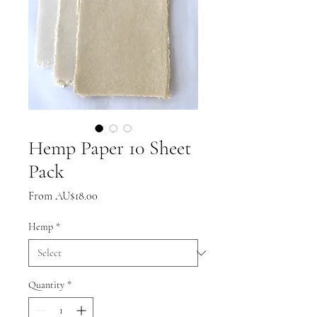
Hemp Paper 10 Sheet
Pack
Sale
From
AU$18.00
Price
Hemp
*
Quantity
*