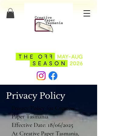
Privacy Policy
Privacy Policy for Creative
Paper Tasmania
Effective Date: 18/06/2025
At Creative Paper Tasmania,