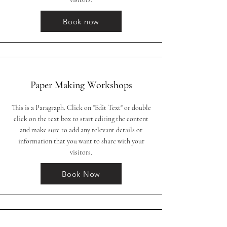
Book now
Paper Making Workshops
This is a Paragraph. Click on "Edit Text" or double
click on the text box to start editing the content
and make sure to add any relevant details or
information that you want to share with your
visitors.
Book Now