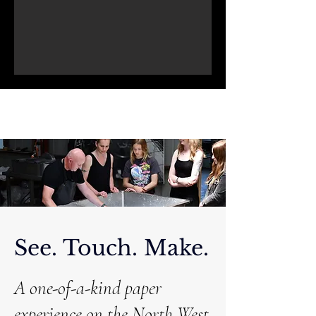
See. Touch. Make.
A one-of-a-kind paper
experience on the North West