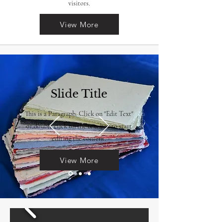
visitors.
View More
Slide Title
This is a Paragraph. Click on "Edit Text"
or double click on the text box to start
editing the content.
View More