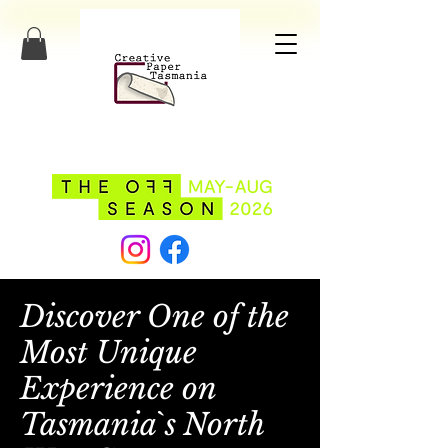
Discover One of the
Most Unique
Experience on
Tasmania`s North