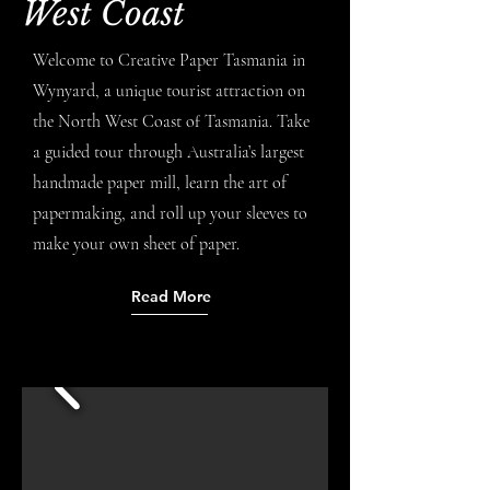
West Coast
Welcome to Creative Paper Tasmania in
Wynyard, a unique tourist attraction on
the North West Coast of Tasmania. Take
a guided tour through Australia’s largest
handmade paper mill, learn the art of
papermaking, and roll up your sleeves to
make your own sheet of paper.
Read More