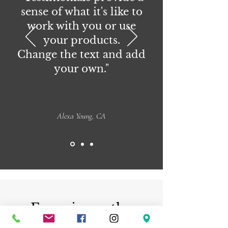
sense of what it's like to
work with you or use
your products.
Change the text and add
your own."
Alexa Young, CA
Experience the
beauty of handmade