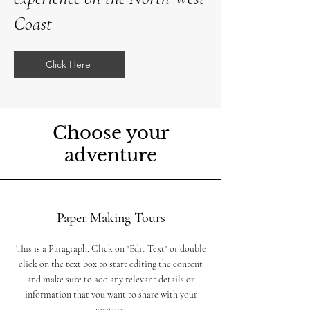
Coast
Click Here
Choose your
adventure
Paper Making Tours
This is a Paragraph. Click on "Edit Text" or double
click on the text box to start editing the content
and make sure to add any relevant details or
information that you want to share with your
visitors.