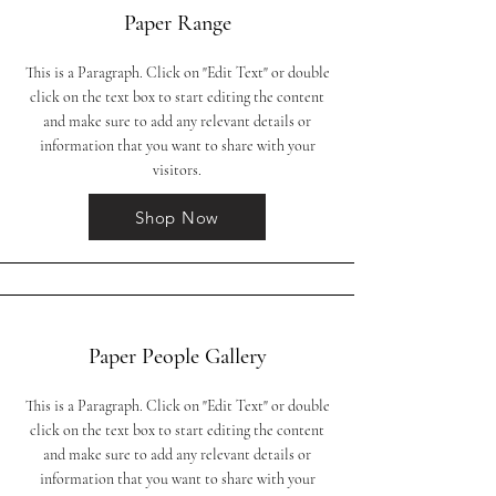
Paper Range
This is a Paragraph. Click on "Edit Text" or double
click on the text box to start editing the content
and make sure to add any relevant details or
information that you want to share with your
visitors.
Shop Now
Paper People Gallery
This is a Paragraph. Click on "Edit Text" or double
click on the text box to start editing the content
and make sure to add any relevant details or
information that you want to share with your