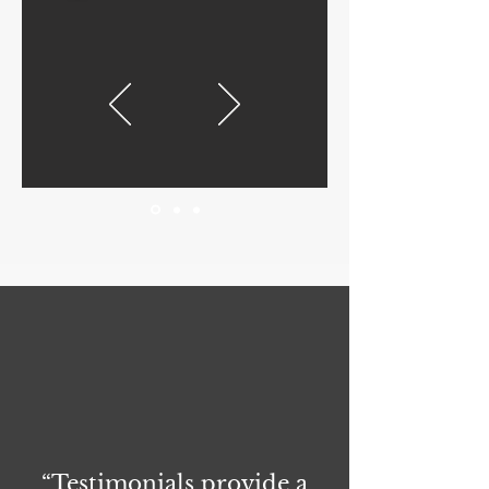
“Testimonials provide a