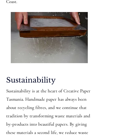
Coast.
Sustainability
Sustainability is at the heart of Creative Paper
Tasmania. Handmade paper has always been
about recycling fibres, and we continue that
tradition by transforming waste materials and
by-products into beautiful papers. By giving
these materials a second life, we reduce waste