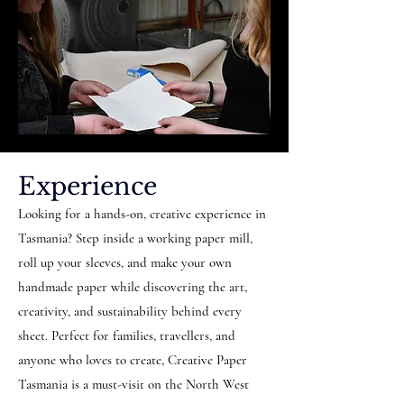
Experience
Looking for a hands-on, creative experience in
Tasmania? Step inside a working paper mill,
roll up your sleeves, and make your own
handmade paper while discovering the art,
creativity, and sustainability behind every
sheet. Perfect for families, travellers, and
anyone who loves to create, Creative Paper
Tasmania is a must-visit on the North West