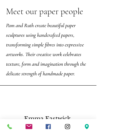
Meet our paper people
Pam and Ruth create beautiful paper
sculptures using handcrafted papers,
transforming simple fibres into expressive
artworks. Their creative work celebrates
texture, form and imagination through the
delicate strength of handmade paper.
Emma Eastwick,
“Such a great tour, Darren is very