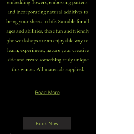
embedding flowers, embossing pattens,
and incorporating natural additives to
bring your sheets to life. Suitable for all
ages and abilities, these fun and friendly
3hr workshops are an enjoyable way to
learn, experiment, nature your creative
side and create something truly unique
this winter. All materials supplied.
Read More
Book Now