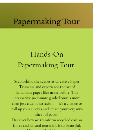
Papermaking Tour
Hands-On
Papermaking Tour
Step behind the scenes at Creative Paper
Tasmania and experience the art of
handmade paper like never before. This
interactive 30-minute guided tour is more
than just a demonstration — it’s a chance to
roll up your sleeves and create your very own
sheet of paper.
Discover how we transform recycled cotton
fibres and natural materials into beautiful,