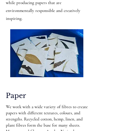
while producing papers that are
environmentally responsible and creatively
inspiring.
Paper
We work with a wide variety of fibres to create
papers with different textures, colours, and
strengths. Recycled cotton, hemp, linen, and
plant fibres form the base for many sheets.