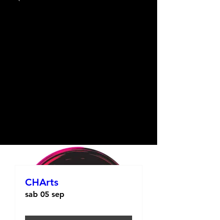
CHArts
sab 05 sep