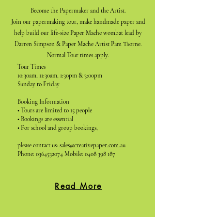
Become the Papermaker and the Artist.
Join our papermaking tour, make handmade paper and
help build our life-size Paper Mache wombat lead by
Darren Simpson & Paper Mache Artist Pam Thorne.
Normal Tour times apply.
Tour Times
10:30am, 11:30am, 1:30pm & 3:00pm
Sunday to Friday
Booking Information
• Tours are limited to 15 people
• Bookings are essential
• For school and group bookings,
please contact us:
sales@creativepaper.com.au
Phone:
0364532074
Mobile:
0408 398 187
Read More