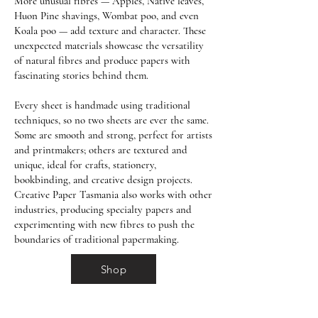
More unusual fibres — Apples, Native leaves,
Huon Pine shavings, Wombat poo, and even
Koala poo — add texture and character. These
unexpected materials showcase the versatility
of natural fibres and produce papers with
fascinating stories behind them.
Every sheet is handmade using traditional
techniques, so no two sheets are ever the same.
Some are smooth and strong, perfect for artists
and printmakers; others are textured and
unique, ideal for crafts, stationery,
bookbinding, and creative design projects.
Creative Paper Tasmania also works with other
industries, producing specialty papers and
experimenting with new fibres to push the
boundaries of traditional papermaking.
Shop