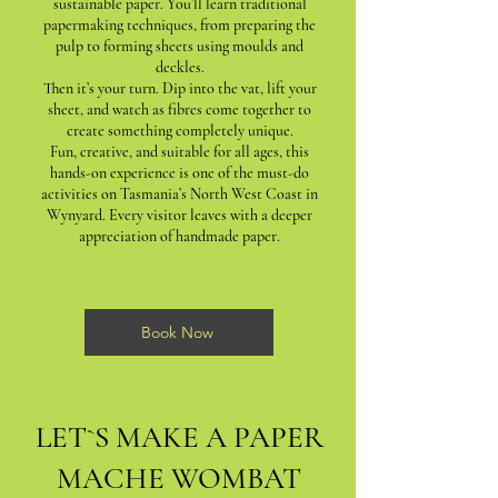
sustainable paper. You’ll learn traditional
papermaking techniques, from preparing the
pulp to forming sheets using moulds and
deckles.
Then it’s your turn. Dip into the vat, lift your
sheet, and watch as fibres come together to
create something completely unique.
Fun, creative, and suitable for all ages, this
hands-on experience is one of the must-do
activities on Tasmania’s North West Coast in
Wynyard. Every visitor leaves with a deeper
appreciation of handmade paper.
Book Now
LET`S MAKE A PAPER
MACHE WOMBAT