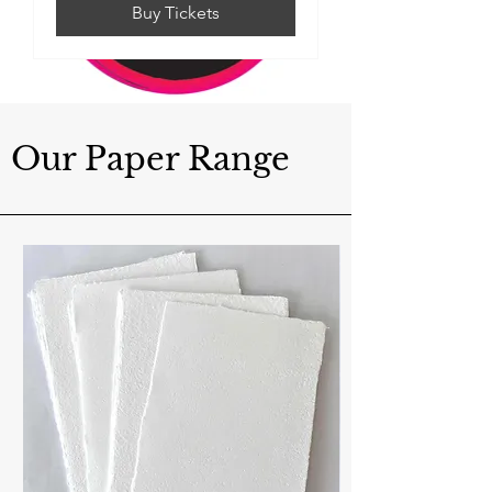
Buy Tickets
Our Paper Range