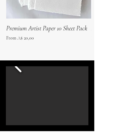
Premium Artist Paper 10 Sheet Pack
Roo Poo Paper 10 
Sale Price
Sale Price
From
A$ 20,00
From