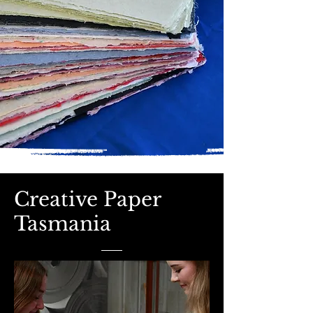
Creative Paper
Tasmania