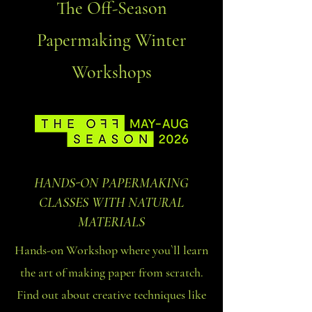
The Off-Season
Papermaking Winter
Workshops
HANDS-ON PAPERMAKING
CLASSES WITH NATURAL
MATERIALS
Hands-on Workshop where you`ll learn
the art of making paper from scratch.
Find out about creative techniques like