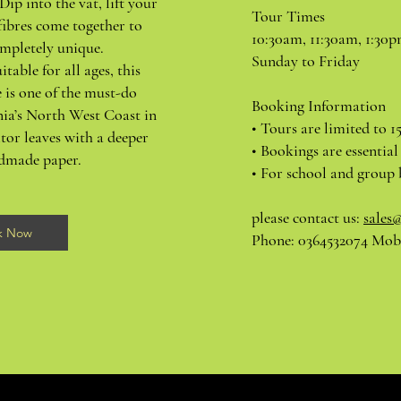
Dip into the vat, lift your
Tour Times
fibres come together to
10:30am, 11:30am, 1:30
mpletely unique.
Sunday to Friday
itable for all ages, this
 is one of the must-do
Booking Information
nia’s North West Coast in
• Tours are limited to 1
tor leaves with a deeper
• Bookings are essential
ndmade paper.
• For school and group 
please contact us:
sales
k Now
Phone: 0364532074 Mobi