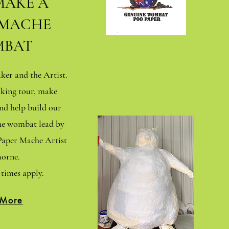
MAKE A
 MACHE
BAT
er and the Artist.
king tour, make
d help build our
che wombat lead by
aper Mache Artist
orne.
times apply.
 More