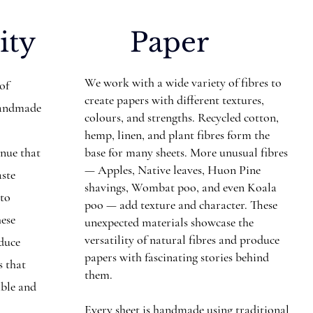
ity
Paper
We work with a wide variety of fibres to
 of
create papers with different textures,
Handmade
colours, and strengths. Recycled cotton,
hemp, linen, and plant fibres form the
inue that
base for many sheets. More unusual fibres
— Apples, Native leaves, Huon Pine
aste
shavings, Wombat poo, and even Koala
nto
poo — add texture and character. These
hese
unexpected materials showcase the
versatility of natural fibres and produce
educe
papers with fascinating stories behind
s that
them.
ible and
Every sheet is handmade using traditional