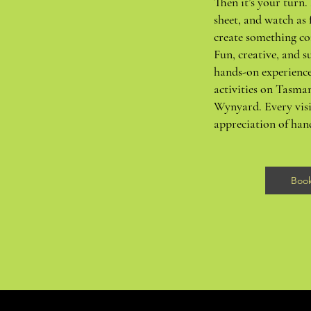
Then it’s your turn. 
sheet, and watch as 
create something co
Fun, creative, and su
hands-on experience
activities on Tasma
Wynyard. Every visi
appreciation of ha
Boo