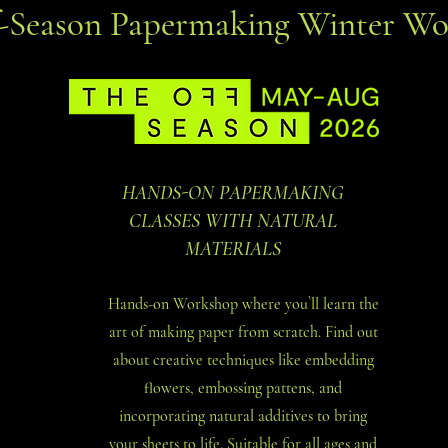
f-Season Papermaking Winter Wo
HANDS-ON PAPERMAKING
CLASSES WITH NATURAL
MATERIALS
Hands-on Workshop where you`ll learn the
art of making paper from scratch. Find out
about creative techniques like embedding
flowers, embossing pattens, and
incorporating natural additives to bring
your sheets to life. Suitable for all ages and