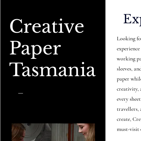
Ex
Creative
Looking fo
Paper
experience
working pa
Tasmania
sleeves, 
paper while
creativity,
every sheet
travellers
create, Cr
must-visit