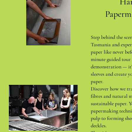
Ha
Paperm
Step behind the sce
Tasmania and exper
paper like never bef
minute guided tour 
demonstration — it’
sleeves and create y
paper.
Discover how we tr
fibres and natural m
sustainable paper. Y
papermaking techni
pulp to forming she
deckles.