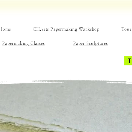
Home
CHArts Papermaking Workshop
Tour
Papermaking Classes
Paper Sculptures