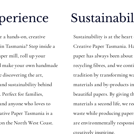
perience
Sustainabil
r a hands-on, creative
Sustainability is at the heart
 in Tasmania? Step inside a
Creative Paper Tasmania. 
per mill, roll up your
paper has always been about
and make your own handmade
recycling fibres, and we cont
 discovering the art,
tradition by transforming w
 and sustainability behind
materials and by-products i
. Perfect for families,
beautiful papers. By giving t
, and anyone who loves to
materials a second life, we r
eative Paper Tasmania is a
waste while producing paper
 on the North West Coast.
are environmentally respons
creatively inspiring.