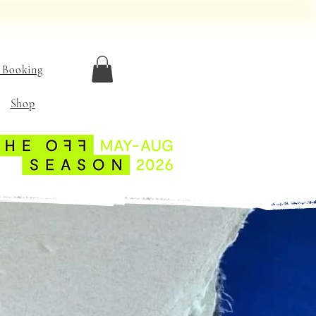
 Booking
Shop