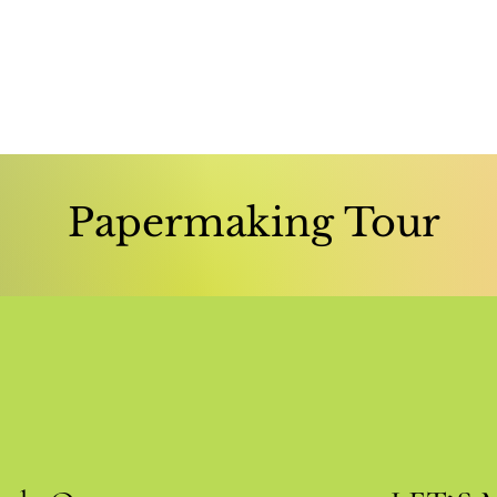
Papermaking Tour