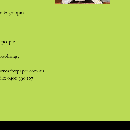
pm & 3:00pm
5 people
bookings,
@creativepaper.com.au
le: 0408 398 187