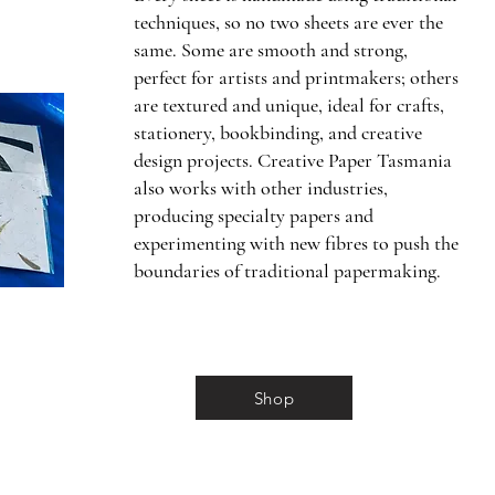
techniques, so no two sheets are ever the
same. Some are smooth and strong,
perfect for artists and printmakers; others
are textured and unique, ideal for crafts,
stationery, bookbinding, and creative
design projects. Creative Paper Tasmania
also works with other industries,
producing specialty papers and
experimenting with new fibres to push the
boundaries of traditional papermaking.
Shop