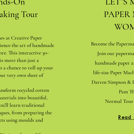
nds-On
LET`S 
aking Tour
PAPER
WOM
nes at Creative Paper
Become the Papermak
ience the art of handmade
ore. This interactive 30-
Join our paperma
is more than just a
handmade paper an
s a chance to roll up your
life-size Paper Ma
our very own sheet of
Darren Simpson & P
ansform recycled cotton
Pam Th
aterials into beautiful,
Normal Tour 
ou’ll learn traditional
ques, from preparing the
Read
ets using moulds and