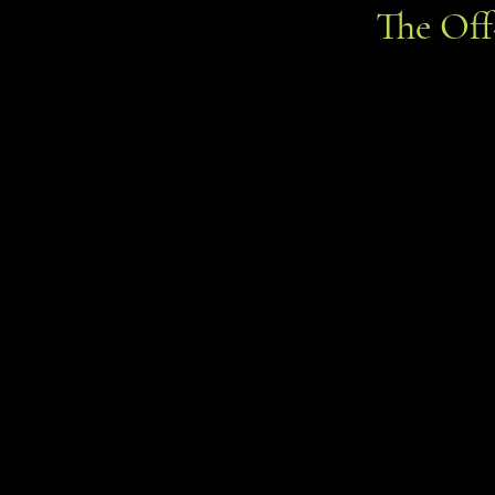
The Of