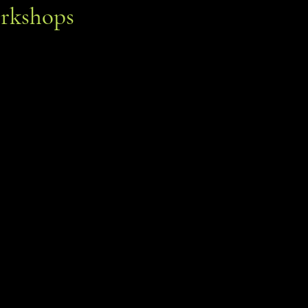
rkshops