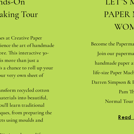
nds-On
LET`S 
aking Tour
PAPER
WOM
nes at Creative Paper
Become the Papermak
ience the art of handmade
ore. This interactive 30-
Join our paperma
is more than just a
handmade paper an
s a chance to roll up your
life-size Paper Ma
our very own sheet of
Darren Simpson & P
ansform recycled cotton
Pam Th
aterials into beautiful,
Normal Tour 
ou’ll learn traditional
ques, from preparing the
Read
ets using moulds and