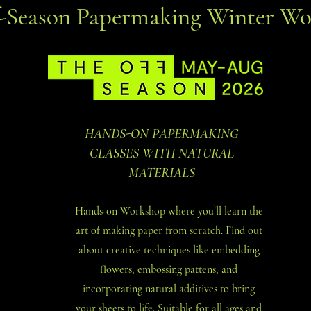
f-Season Papermaking Winter Wo
HANDS-ON PAPERMAKING
CLASSES WITH NATURAL
MATERIALS
Hands-on Workshop where you`ll learn the
art of making paper from scratch. Find out
about creative techniques like embedding
flowers, embossing pattens, and
incorporating natural additives to bring
your sheets to life. Suitable for all ages and