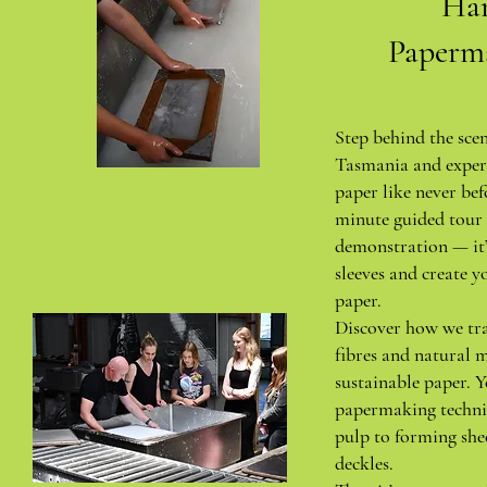
Ha
Paperm
Step behind the sce
Tasmania and exper
paper like never bef
minute guided tour 
demonstration — it’
sleeves and create y
paper.
Discover how we tr
fibres and natural m
sustainable paper. Y
papermaking techni
pulp to forming she
deckles.