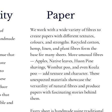
ity
Paper
We work with a wide variety of fibres to
 of
create papers with different textures,
Handmade
colours, and strengths. Recycled cotton,
hemp, linen, and plant fibres form the
inue that
base for many sheets. More unusual fibres
— Apples, Native leaves, Huon Pine
aste
shavings, Wombat poo, and even Koala
nto
poo — add texture and character. These
hese
unexpected materials showcase the
versatility of natural fibres and produce
educe
papers with fascinating stories behind
s that
them.
ible and
Every sheet is handmade using traditional