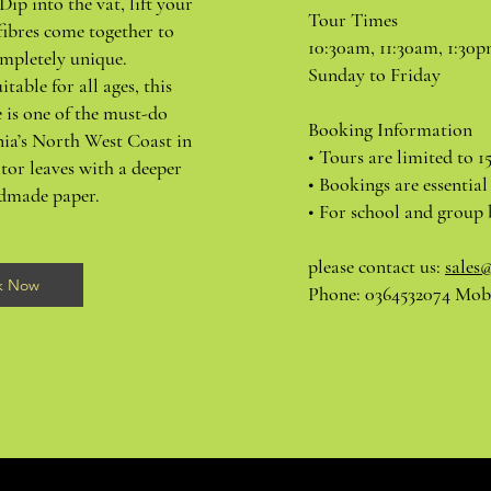
Dip into the vat, lift your
Tour Times
fibres come together to
10:30am, 11:30am, 1:30
mpletely unique.
Sunday to Friday
itable for all ages, this
 is one of the must-do
Booking Information
nia’s North West Coast in
• Tours are limited to 1
tor leaves with a deeper
• Bookings are essential
ndmade paper.
• For school and group 
please contact us:
sales
k Now
Phone: 0364532074 Mobi