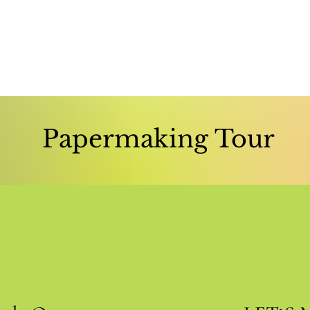
Papermaking Tour