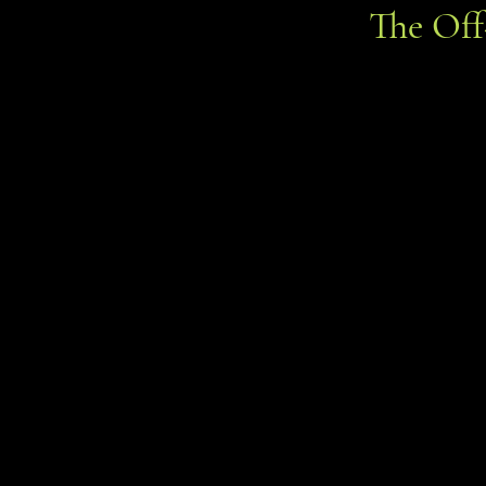
The Of