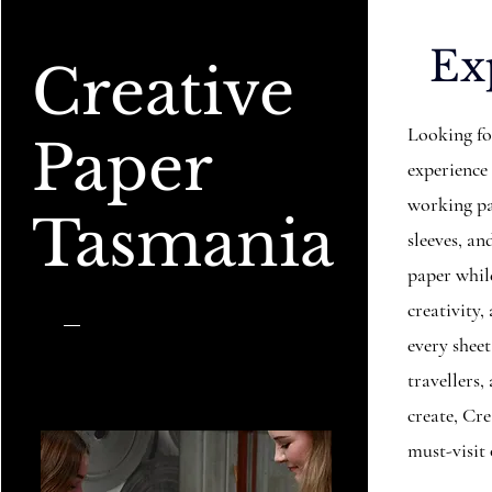
Ex
Creative
Looking fo
Paper
experience
working pa
Tasmania
sleeves, 
paper while
creativity,
every sheet
travellers
create, Cr
must-visit