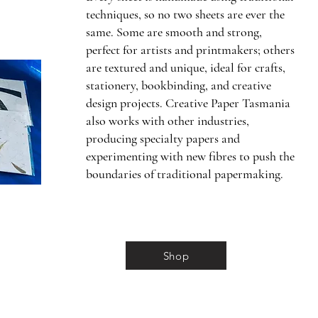
techniques, so no two sheets are ever the
same. Some are smooth and strong,
perfect for artists and printmakers; others
are textured and unique, ideal for crafts,
stationery, bookbinding, and creative
design projects. Creative Paper Tasmania
also works with other industries,
producing specialty papers and
experimenting with new fibres to push the
boundaries of traditional papermaking.
Shop