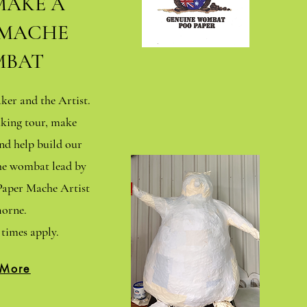
MAKE A
 MACHE
BAT
er and the Artist.
king tour, make
d help build our
che wombat lead by
aper Mache Artist
orne.
times apply.
 More