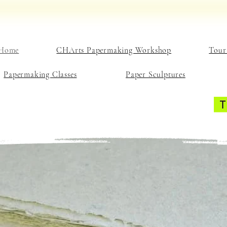
Home
CHArts Papermaking Workshop
Tour
Papermaking Classes
Paper Sculptures