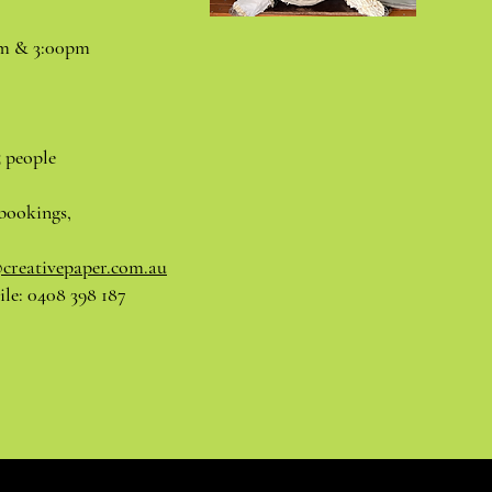
pm & 3:00pm
5 people
bookings,
@creativepaper.com.au
le: 0408 398 187