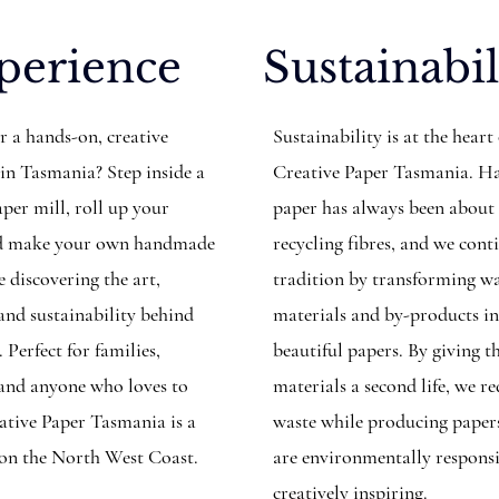
perience
Sustainabil
r a hands-on, creative
Sustainability is at the heart
 in Tasmania? Step inside a
Creative Paper Tasmania. 
per mill, roll up your
paper has always been about
and make your own handmade
recycling fibres, and we cont
 discovering the art,
tradition by transforming w
 and sustainability behind
materials and by-products i
. Perfect for families,
beautiful papers. By giving t
, and anyone who loves to
materials a second life, we r
eative Paper Tasmania is a
waste while producing paper
 on the North West Coast.
are environmentally respons
creatively inspiring.