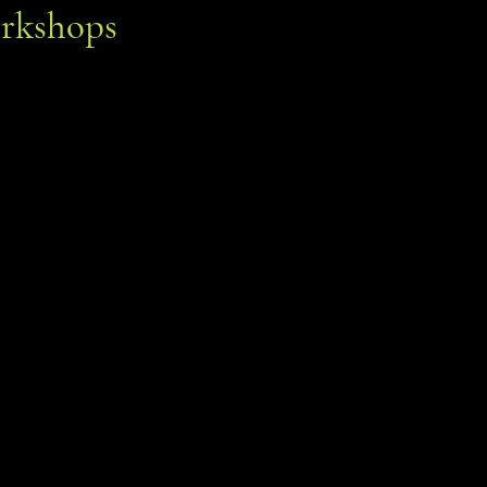
rkshops