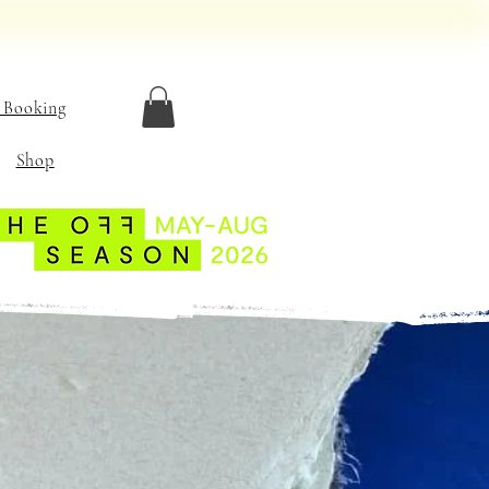
 Booking
Shop