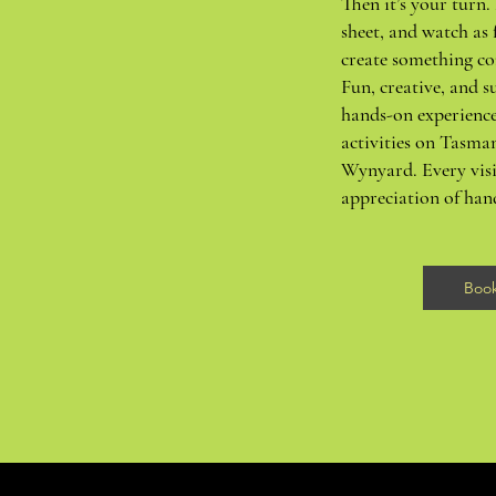
Then it’s your turn. 
sheet, and watch as 
create something co
Fun, creative, and su
hands-on experience
activities on Tasma
Wynyard. Every visi
appreciation of ha
Boo