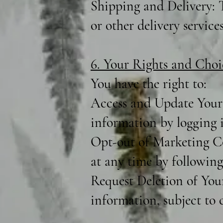
Shipping and Delivery: T
or other delivery services
6. Your Rights and Choi
You have the right to:
Access and Update Your 
information by logging 
Opt-out of Marketing C
at any time by following
Request Deletion of You
information, subject to c