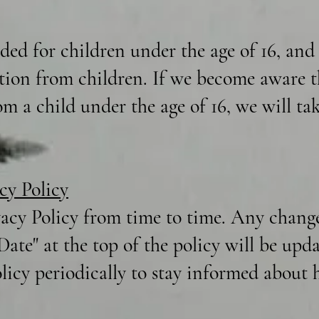
nded for children under the age of 16, an
tion from children. If we become aware t
m a child under the age of 16, we will tak
cy Policy
acy Policy from time to time. Any changes
 Date" at the top of the policy will be up
olicy periodically to stay informed about