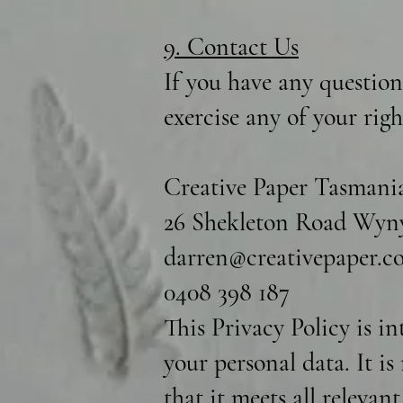
9. Contact Us
If you have any question
exercise any of your rig
Creative Paper Tasmani
26 Shekleton Road Wyny
darren@creativepaper.c
0408 398 187
This Privacy Policy is i
your personal data. It i
that it meets all relevan