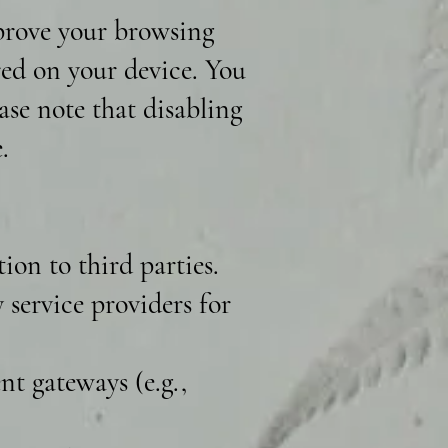
mprove your browsing
ored on your device. You
ase note that disabling
.
ion to third parties.
service providers for
t gateways (e.g.,