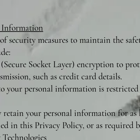
 Information
f security measures to maintain the safe
ude:
(Secure Socket Layer) encryption to prote
mission, such as credit card details.
o your personal information is restricted
retain your personal information for as l
ned in this Privacy Policy, or as required b
 Technologies