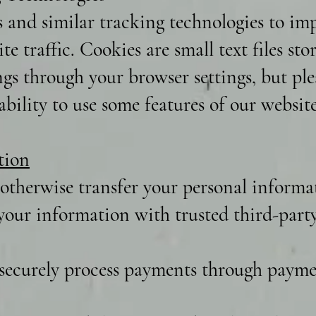
s and similar tracking technologies to i
te traffic. Cookies are small text files st
ngs through your browser settings, but ple
bility to use some features of our website
tion
 otherwise transfer your personal informat
our information with trusted third-party 
securely process payments through paymen