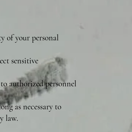
ty of your personal
ct sensitive
 to authorized personnel
ong as necessary to
y law.