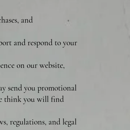
chases, and
port and respond to your
ence on our website,
ay send you promotional
e think you will find
, regulations, and legal