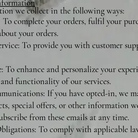
formation
ion we collect in the following ways:
 To complete your orders, fulfil your pur
bout your orders.
vice: To provide you with customer sup
 To enhance and personalize your experi
and functionality of our services.
unications: If you have opted-in, we m
s, special offers, or other information w
ubscribe from these emails at any time.
ligations: To comply with applicable laws