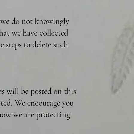
d we do not knowingly
hat we have collected
e steps to delete such
 will be posted on this
dated. We encourage you
 how we are protecting