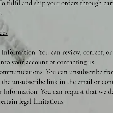
o fulfil and ship your orders through carr
.
ces
Information: You can review, correct, or
into your account or contacting us.
ommunications: You can unsubscribe fro
 the unsubscribe link in the email or cont
r Information: You can request that we de
ertain legal limitations.