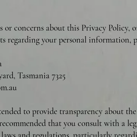
s or concerns about this Privacy Policy, o
hts regarding your personal information, p
a
ard, Tasmania 7325
om.au
ntended to provide transparency about the
s recommended that you consult with a leg
t laws and regulations, particularly regar