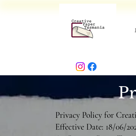
Pr
Privacy Policy for Crea
Effective Date: 18/06/20