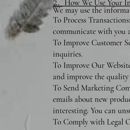
2.
How We Use Your In
We may use the informat
To Process Transactions:
communicate with you a
To Improve Customer Ser
inquiries.
To Improve Our Website:
and improve the quality 
To Send Marketing Comm
emails about new product
interesting. You can uns
To Comply with Legal Ob