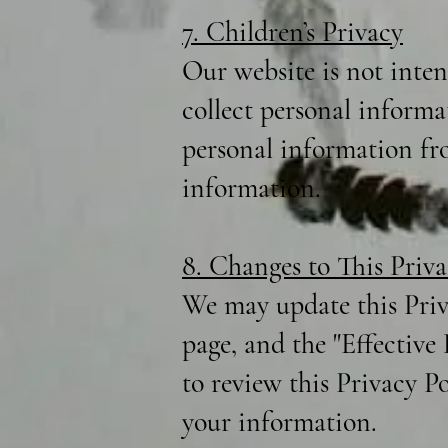
7. Children’s Privacy
Our website is not inte
collect personal informa
personal information fro
information.
8. Changes to This Priva
We may update this Priv
page, and the "Effective
to review this Privacy P
your information.