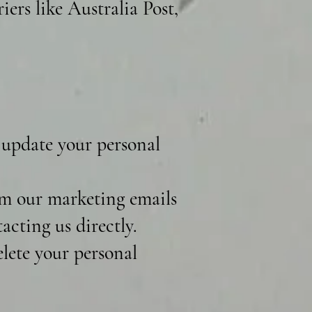
iers like Australia Post,
 update your personal
m our marketing emails
acting us directly.
lete your personal