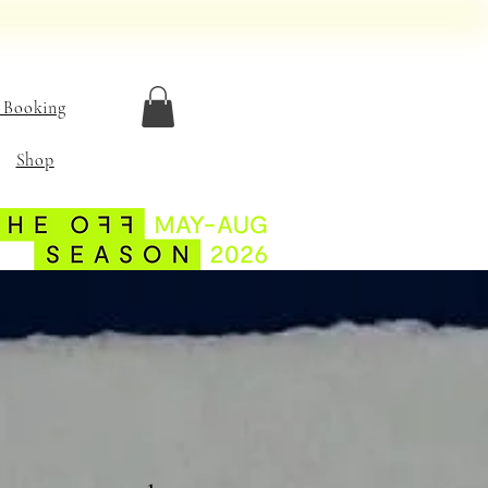
 Booking
Shop