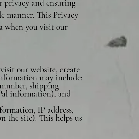
r privacy and ensuring
le manner. This Privacy
ta when you visit our
isit our website, create
 information may include:
 number, shipping
Pal information), and
formation, IP address,
 the site). This helps us