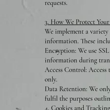
requests.
3. How We Protect Your
We implement a variety o
information. These incl
Encryption: We use SSL 
information during trans
Access Control: Access t
only.
Data Retention: We only 
fulfil the purposes outli
4. Cookies and Tracking