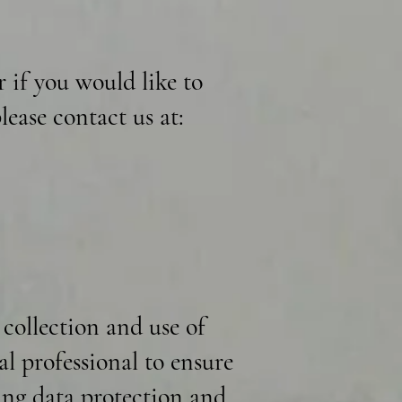
r if you would like to
lease contact us at:
 collection and use of
al professional to ensure
ding data protection and