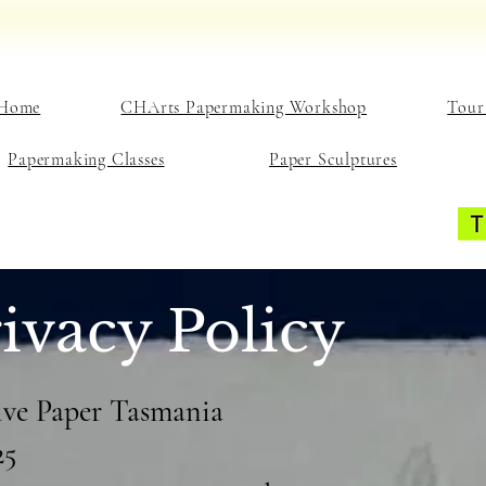
Home
CHArts Papermaking Workshop
Tour
Papermaking Classes
Paper Sculptures
ivacy Policy
tive Paper Tasmania
25