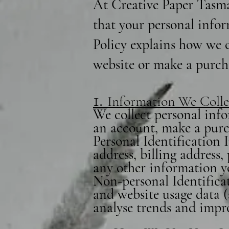
At Creative Paper Tasma
that your personal infor
Policy explains how we c
website or make a purch
1.
Information We Colle
We collect personal info
an account, make a purch
Personal Identification
address, billing address
any other information y
Non-personal Identificat
and website usage data (
analyse trends and impr