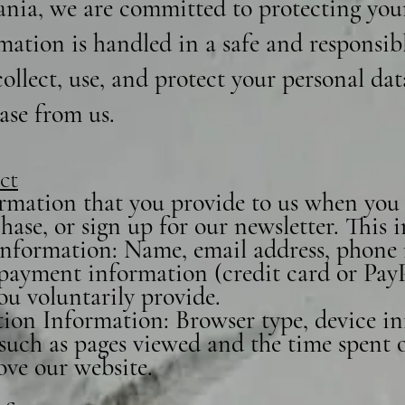
nia, we are committed to protecting you
mation is handled in a safe and responsib
ollect, use, and protect your personal da
ase from us.
ct
rmation that you provide to us when you v
ase, or sign up for our newsletter. This
 Information: Name, email address, phone
, payment information (credit card or Pay
ou voluntarily provide.
ion Information: Browser type, device in
such as pages viewed and the time spent on
ove our website.