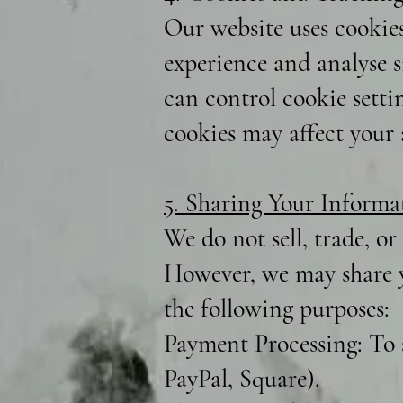
Our website uses cookie
experience and analyse si
can control cookie setti
cookies may affect your a
5. Sharing Your Informa
We do not sell, trade, or
However, we may share y
the following purposes:
Payment Processing: To 
PayPal, Square).