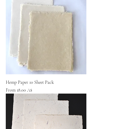
Hemp Paper 10 Sheet Pack
Sale Price
From
18.00 A$