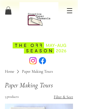
Home
Paper Making Tours
Paper Making Tours
3 products
Filter & Sort