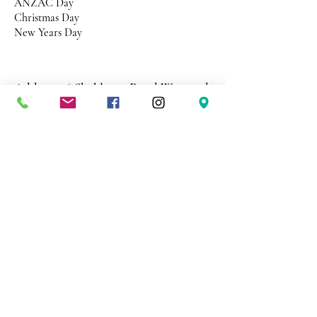
ANZAC Day
Christmas Day
New Years Day
Address 26 Shekleton Road
Wynyard
Tasmania Australia 7325
Phone
0408 398 187
sales@creativepaper.com.au
ABN
80924329238