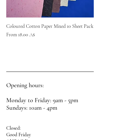
Coloured Cotton Paper Mixed 10 Sheet Pack
Sale Price
From
18.00 A$
Opening hours:
Monday to Friday: 9am - 5pm
Sundays: 10am - 4pm
Closed:
Good Friday