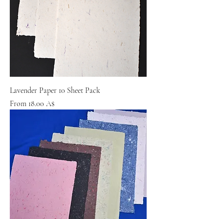
Lavender Paper 10 Sheet Pack
Sale Price
From
18.00 A$