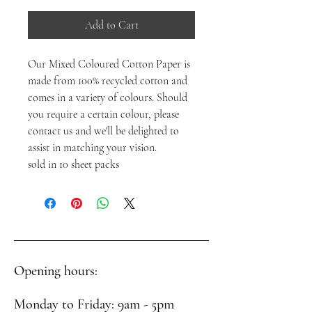
Add to Cart
Our Mixed Coloured Cotton Paper is
made from 100% recycled cotton and
comes in a variety of colours. Should
you require a certain colour, please
contact us and we'll be delighted to
assist in matching your vision.
sold in 10 sheet packs
Opening hours:
Monday to Friday: 9am - 5pm