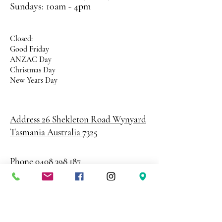
Sundays: 10am - 4pm
Closed:
Good Friday
ANZAC Day
Christmas Day
New Years Day
Address 26 Shekleton Road
Wynyard
Tasmania Australia 7325
Phone
0408 398 187
sales@creativepaper.com.au
ABN
80924329238