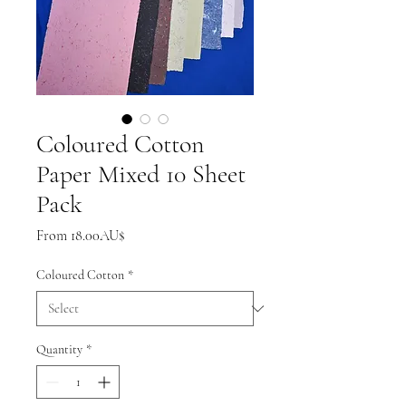
Coloured Cotton
Paper Mixed 10 Sheet
Pack
Sale
From
18.00AU$
Price
Coloured Cotton
*
Quantity
*