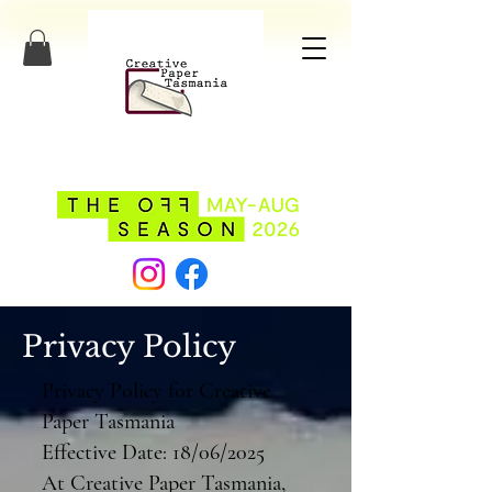
Privacy Policy
Privacy Policy for Creative
Paper Tasmania
Effective Date: 18/06/2025
At Creative Paper Tasmania,