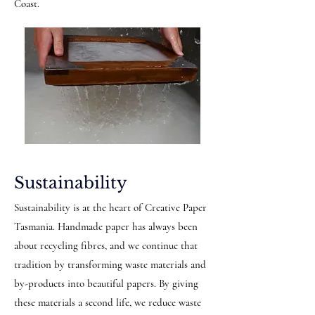
Coast.
Sustainability
Sustainability is at the heart of Creative Paper
Tasmania. Handmade paper has always been
about recycling fibres, and we continue that
tradition by transforming waste materials and
by-products into beautiful papers. By giving
these materials a second life, we reduce waste