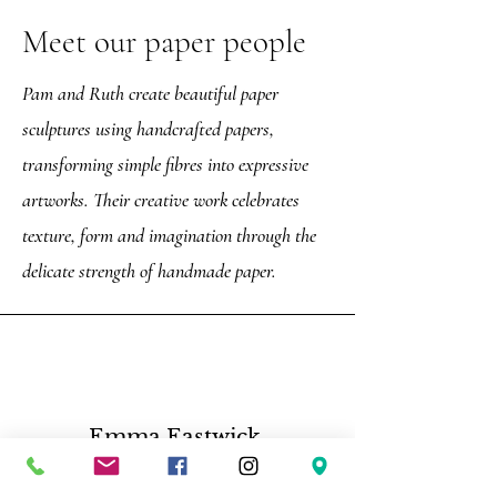
Meet our paper people
Pam and Ruth create beautiful paper
sculptures using handcrafted papers,
transforming simple fibres into expressive
artworks. Their creative work celebrates
texture, form and imagination through the
delicate strength of handmade paper.
Emma Eastwick,
“Such a great tour, Darren is very