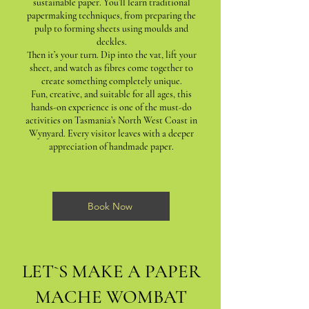
sustainable paper. You’ll learn traditional
papermaking techniques, from preparing the
pulp to forming sheets using moulds and
deckles.
Then it’s your turn. Dip into the vat, lift your
sheet, and watch as fibres come together to
create something completely unique.
Fun, creative, and suitable for all ages, this
hands-on experience is one of the must-do
activities on Tasmania’s North West Coast in
Wynyard. Every visitor leaves with a deeper
appreciation of handmade paper.
Book Now
LET`S MAKE A PAPER
MACHE WOMBAT