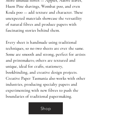
More unusual fibres — Apples, Native leaves,
Huon Pine shavings, Wombat poo, and even
Koala poo — add texture and character. These
unexpected materials showcase the versatility
of natural fibres and produce papers with
fascinating stories behind them.
Every sheet is handmade using traditional
techniques, so no two sheets are ever the same.
Some are smooth and strong, perfect for artists
and printmakers; others are textured and
unique, ideal for crafts, stationery,
bookbinding, and creative design projects.
Creative Paper Tasmania also works with other
industries, producing specialty papers and
experimenting with new fibres to push the
boundaries of traditional papermaking.
Shop