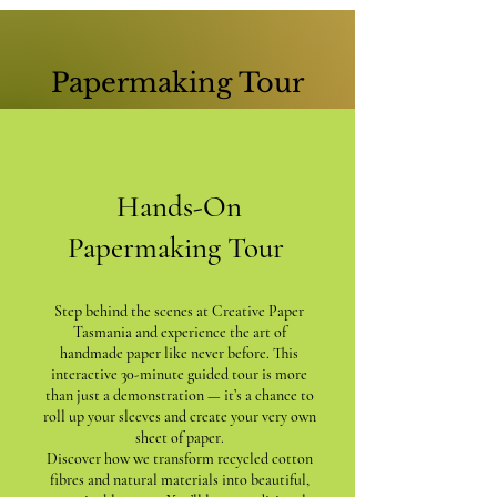
Papermaking Tour
Hands-On
Papermaking Tour
Step behind the scenes at Creative Paper
Tasmania and experience the art of
handmade paper like never before. This
interactive 30-minute guided tour is more
than just a demonstration — it’s a chance to
roll up your sleeves and create your very own
sheet of paper.
Discover how we transform recycled cotton
fibres and natural materials into beautiful,