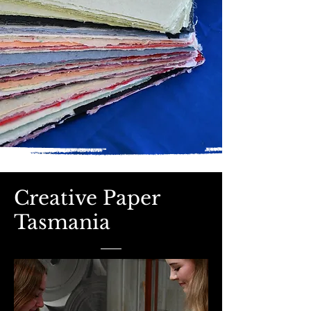
Creative Paper
Tasmania