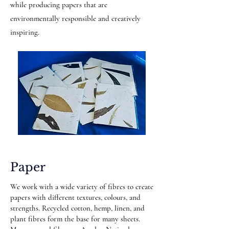
while producing papers that are
environmentally responsible and creatively
inspiring.
Paper
We work with a wide variety of fibres to create
papers with different textures, colours, and
strengths. Recycled cotton, hemp, linen, and
plant fibres form the base for many sheets.