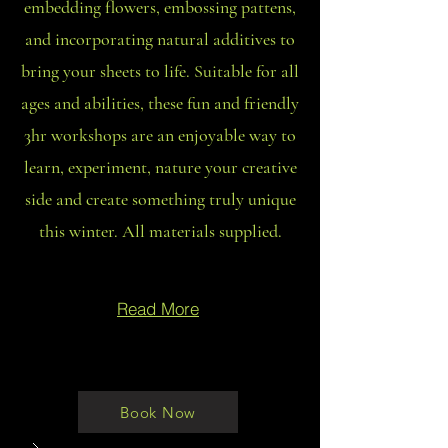
embedding flowers, embossing pattens,
and incorporating natural additives to
bring your sheets to life. Suitable for all
ages and abilities, these fun and friendly
3hr workshops are an enjoyable way to
learn, experiment, nature your creative
side and create something truly unique
this winter. All materials supplied.
Read More
Book Now