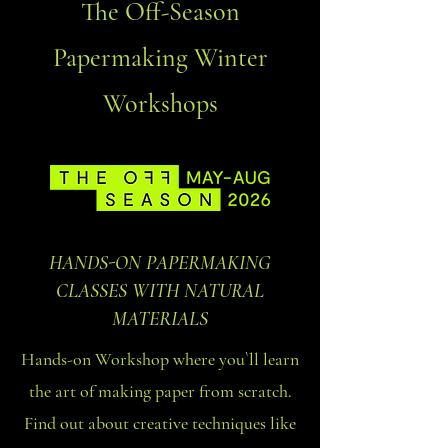
The Off-Season
Papermaking Winter
Workshops
HANDS-ON PAPERMAKING
CLASSES WITH NATURAL
MATERIALS
Hands-on Workshop where you`ll learn
the art of making paper from scratch.
Find out about creative techniques like