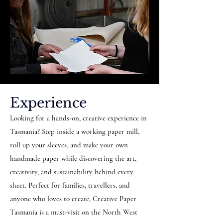
Experience
Looking for a hands-on, creative experience in
Tasmania? Step inside a working paper mill,
roll up your sleeves, and make your own
handmade paper while discovering the art,
creativity, and sustainability behind every
sheet. Perfect for families, travellers, and
anyone who loves to create, Creative Paper
Tasmania is a must-visit on the North West