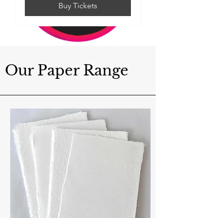
Buy Tickets
Our Paper Range