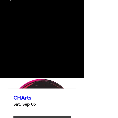
CHArts
Sat, Sep 05