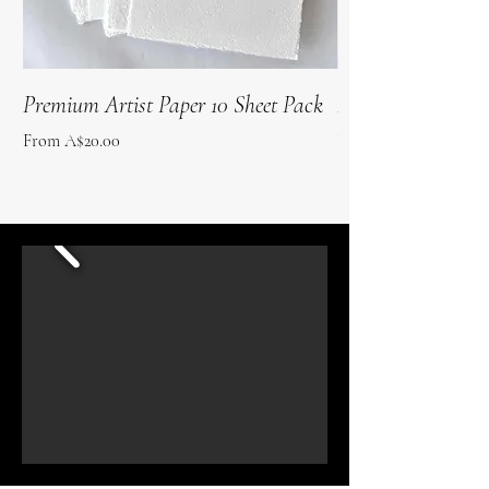
Premium Artist Paper 10 Sheet Pack
Roo Poo Paper 10 
Sale Price
Sale Price
From
A$20.00
From