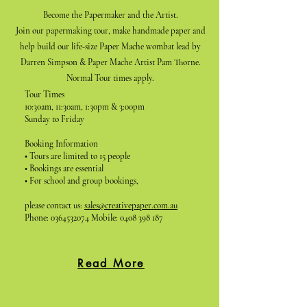
Become the Papermaker and the Artist.
Join our papermaking tour, make handmade paper and
help build our life-size Paper Mache wombat lead by
Darren Simpson & Paper Mache Artist Pam Thorne.
Normal Tour times apply.
Tour Times
10:30am, 11:30am, 1:30pm & 3:00pm
Sunday to Friday
Booking Information
• Tours are limited to 15 people
• Bookings are essential
• For school and group bookings,
please contact us:
sales@creativepaper.com.au
Phone:
0364532074
Mobile:
0408 398 187
Read More