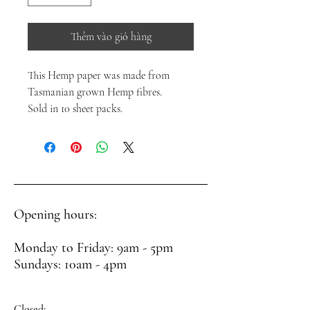
Thêm vào giỏ hàng
This Hemp paper was made from
Tasmanian grown Hemp fibres.
Sold in 10 sheet packs.
Opening hours:
Monday to Friday: 9am - 5pm
Sundays: 10am - 4pm
Closed: