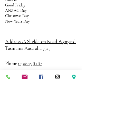
Good Friday
ANZAC Day
Christmas Day
New Years Day
Address 26 Shekleton Road
Wynyard
Tasmania Australia 7325
Phone
0408 398 187
sales@creativepaper.com.au
ABN
80924329238