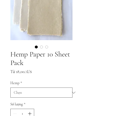
Hemp Paper 10 Sheet
Pack
Giá
Từ
18,00AU$
bán
rẻ
Hemp
*
Số lượng
*