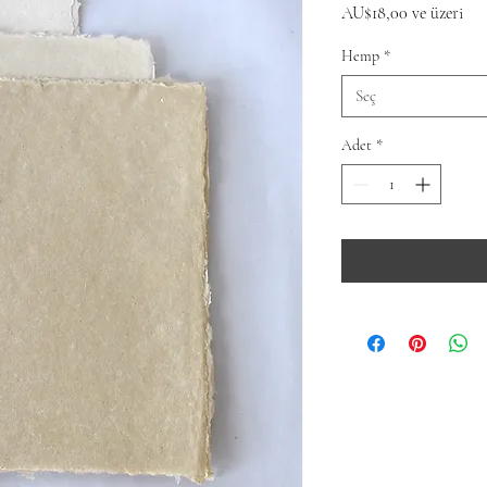
İnd
AU$18,00
ve üzeri
Fiy
Hemp
*
Seç
Adet
*