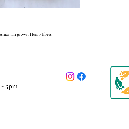
asmanian grown Hemp fibres.
 - 5pm