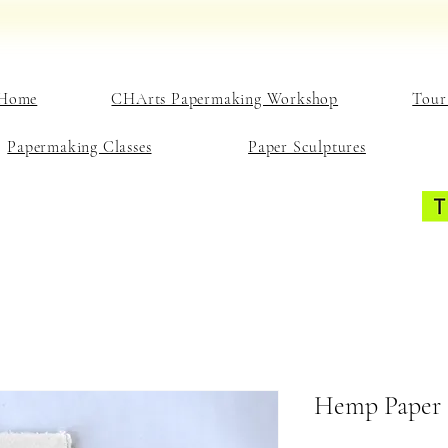
Home
CHArts Papermaking Workshop
Tour
Papermaking Classes
Paper Sculptures
Hemp Paper 