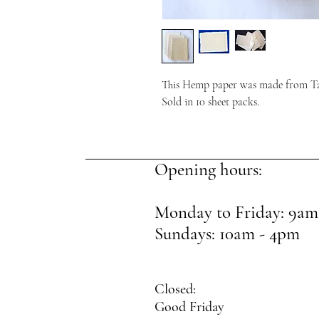
This Hemp paper was made from T
Sold in 10 sheet packs.
Opening hours:
Monday to Friday: 9am
Sundays: 10am - 4pm
Closed:
Good Friday