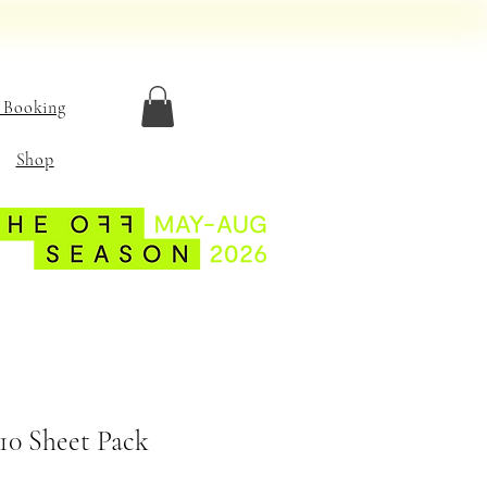
 Booking
Shop
10 Sheet Pack