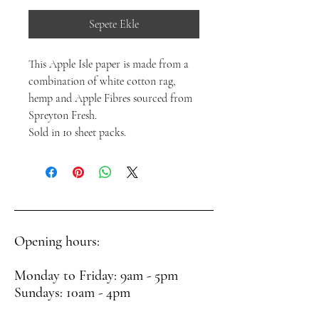
Sepete Ekle
This Apple Isle paper is made from a
combination of white cotton rag,
hemp and Apple Fibres sourced from
Spreyton Fresh.
Sold in 10 sheet packs.
Opening hours:
Monday to Friday: 9am - 5pm
Sundays: 10am - 4pm