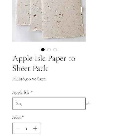
Apple Isle Paper 10
Sheet Pack
İndirimli
AU$18,00
ve üzeri
Fiyat
Apple Isle
*
Adet
*