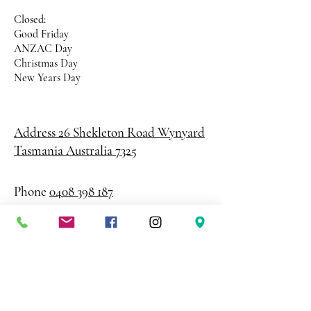
Closed:
Good Friday
ANZAC Day
Christmas Day
New Years Day
Address 26 Shekleton Road
Wynyard
Tasmania Australia 7325
Phone
0408 398 187
sales@creativepaper.com.au
ABN
80924329238