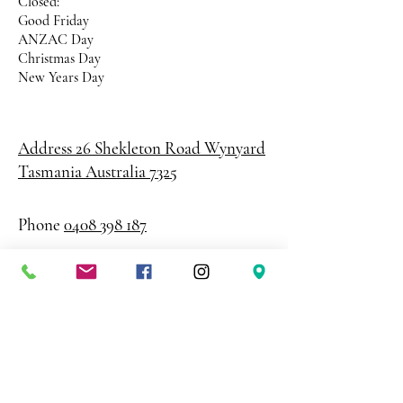
Closed:
Good Friday
ANZAC Day
Christmas Day
New Years Day
Address 26 Shekleton Road
Wynyard
Tasmania Australia 7325
Phone
0408 398 187
sales@creativepaper.com.au
ABN
80924329238