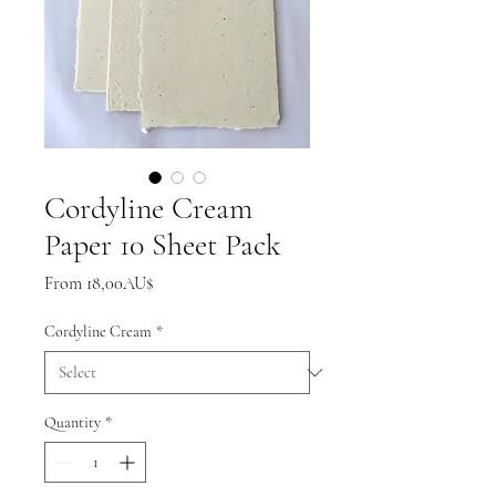
Cordyline Cream
Paper 10 Sheet Pack
Sale
From
18,00AU$
Price
Cordyline Cream
*
Quantity
*