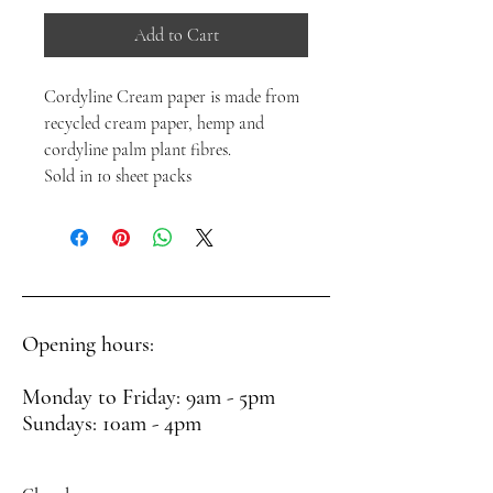
Add to Cart
Cordyline Cream paper is made from
recycled cream paper, hemp and
cordyline palm plant fibres.
Sold in 10 sheet packs
Opening hours:
Monday to Friday: 9am - 5pm
Sundays: 10am - 4pm