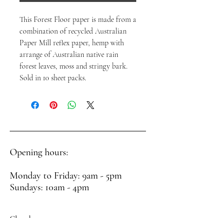
This Forest Floor paper is made from a
combination of recycled Australian
Paper Mill reflex paper, hemp with
arrange of Australian native rain
forest leaves, moss and stringy bark.
Sold in 10 sheet packs.
Opening hours:
Monday to Friday: 9am - 5pm
Sundays: 10am - 4pm