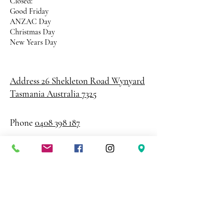
Closed:
Good Friday
ANZAC Day
Christmas Day
New Years Day
Address 26 Shekleton Road
Wynyard
Tasmania Australia 7325
Phone
0408 398 187
sales@creativepaper.com.au
ABN
80924329238