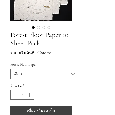
Forest Floor Paper 10
Sheet Pack
ราคา
ราคาเริ่มต้นที่
AU$18.00
ขาย
Forest Floor Paper
*
ลด
จำนวน
*
เพิ่มลงในรถเข็น