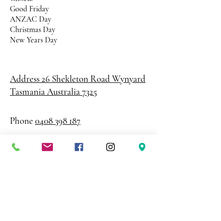
Good Friday
ANZAC Day
Christmas Day
New Years Day
Address 26 Shekleton Road
Wynyard
Tasmania Australia 7325
Phone
0408 398 187
sales@creativepaper.com.au
ABN
80924329238