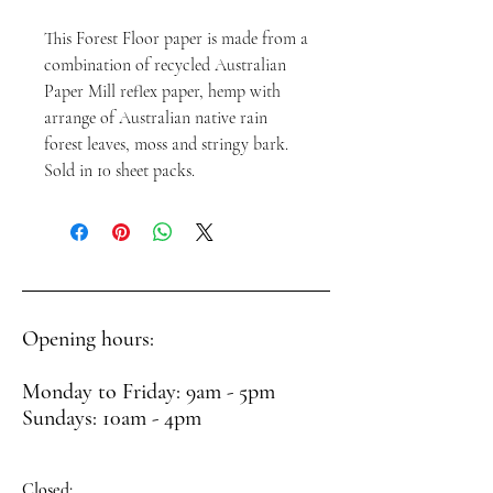
This Forest Floor paper is made from a
combination of recycled Australian
Paper Mill reflex paper, hemp with
arrange of Australian native rain
forest leaves, moss and stringy bark.
Sold in 10 sheet packs.
Opening hours:
Monday to Friday: 9am - 5pm
Sundays: 10am - 4pm
Closed: