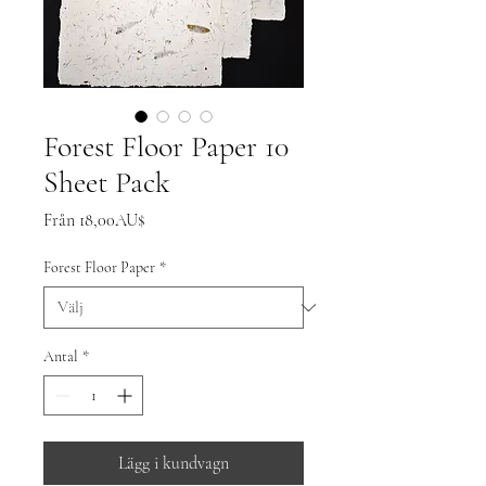
Forest Floor Paper 10
Sheet Pack
Reapris
Från
18,00AU$
Forest Floor Paper
*
Antal
*
Lägg i kundvagn