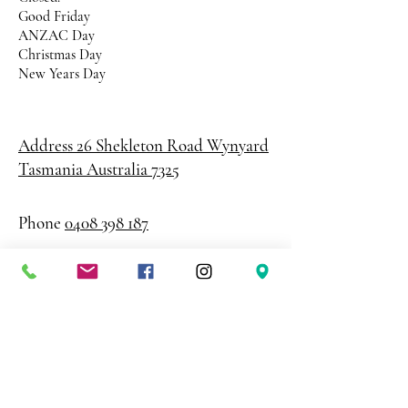
Good Friday
ANZAC Day
Christmas Day
New Years Day
Address 26 Shekleton Road
Wynyard
Tasmania Australia 7325
Phone
0408 398 187
sales@creativepaper.com.au
ABN
80924329238