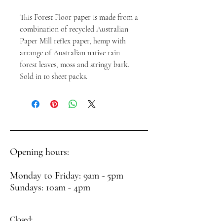
This Forest Floor paper is made from a
combination of recycled Australian
Paper Mill reflex paper, hemp with
arrange of Australian native rain
forest leaves, moss and stringy bark.
Sold in 10 sheet packs.
Opening hours:
Monday to Friday: 9am - 5pm
Sundays: 10am - 4pm
Closed: