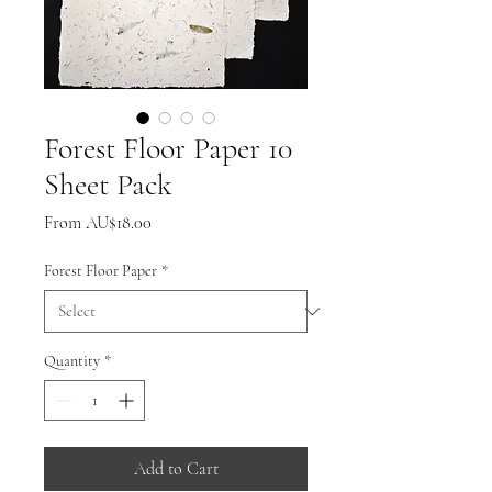
Forest Floor Paper 10
Sheet Pack
Sale
From
AU$18.00
Price
Forest Floor Paper
*
Quantity
*
Add to Cart