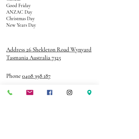
Good Friday
ANZAC Day
Christmas Day
New Years Day
Address 26 Shekleton Road
Wynyard
Tasmania Australia 7325
Phone
0408 398 187
sales@creativepaper.com.au
ABN
80924329238