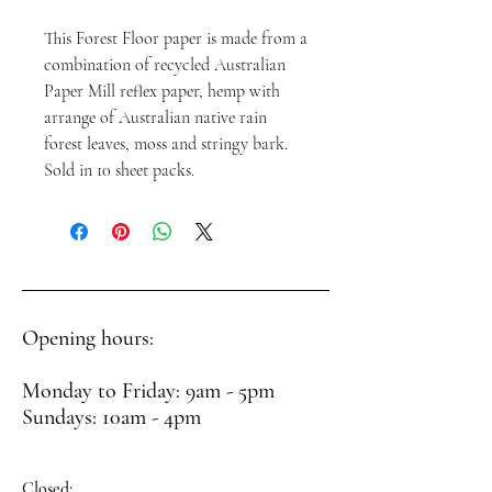
This Forest Floor paper is made from a
combination of recycled Australian
Paper Mill reflex paper, hemp with
arrange of Australian native rain
forest leaves, moss and stringy bark.
Sold in 10 sheet packs.
Opening hours:
Monday to Friday: 9am - 5pm
Sundays: 10am - 4pm
Closed: