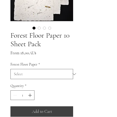
Forest Floor Paper 10
Sheet Pack
Sale
From
18,00AU$
Price
Forest Floor Paper
*
Quantity
*
Add to Cart