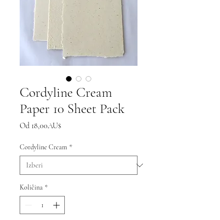
Cordyline Cream
Paper 10 Sheet Pack
Cena
Od
18,00AU$
na
razprodaji
Cordyline Cream
*
Količina
*