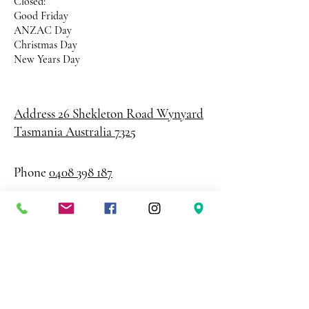
Closed:
Good Friday
ANZAC Day
Christmas Day
New Years Day
Address 26 Shekleton Road
Wynyard
Tasmania Australia 7325
Phone
0408 398 187
sales@creativepaper.com.au
ABN
80924329238