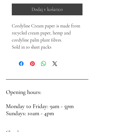
Dodaj v košarico
Cordyline Cream paper is made from
recycled cream paper, hemp and
cordyline palm plant fibres.
Sold in 10 sheet packs
Opening hours:
Monday to Friday: 9am - 5pm
Sundays: 10am - 4pm