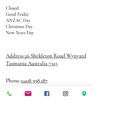
Closed:
Good Friday
ANZAC Day
Christmas Day
New Years Day
Address 26 Shekleton Road
Wynyard
Tasmania Australia 7325
Phone
0408 398 187
sales@creativepaper.com.au
ABN
80924329238