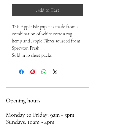
Add to Cart
This Apple Isle paper is made from a
combination of white cotton rag,
hemp and Apple Fibres sourced from
Spreyton Fresh.
Sold in 10 sheet packs.
Opening hours:
Monday to Friday: 9am - 5pm
Sundays: 10am - 4pm