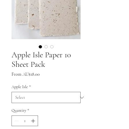
Apple Isle Paper 10
Sheet Pack
Sale
From
AU$18.00
Price
Apple Isle
*
Quantity
*