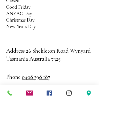
Closed:
Good Friday
ANZAC Day
Christmas Day
New Years Day
Address 26 Shekleton Road
Wynyard
Tasmania Australia 7325
Phone
0408 398 187
sales@creativepaper.com.au
ABN
80924329238