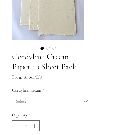
Cordyline Cream
Paper 10 Sheet Pack
Sale
From
18,00AU$
Price
Cordyline Cream
*
Quantity
*