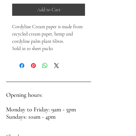
Add to Cart
Cordyline Cream paper is made from
recycled cream paper, hemp and
cordyline palm plant fibres.
Sold in 10 sheet packs
Opening hours:
Monday to Friday: 9am - 5pm
Sundays: 10am - 4pm