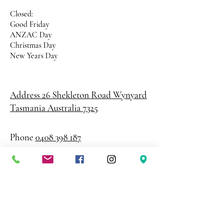
Closed:
Good Friday
ANZAC Day
Christmas Day
New Years Day
Address 26 Shekleton Road
Wynyard
Tasmania Australia 7325
Phone
0408 398 187
sales@creativepaper.com.au
ABN
80924329238