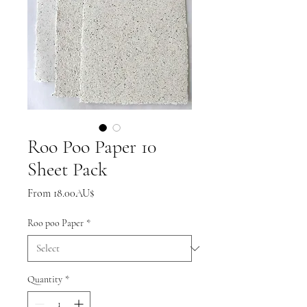
Roo Poo Paper 10
Sheet Pack
Sale
From
18.00AU$
Price
Roo poo Paper
*
Quantity
*