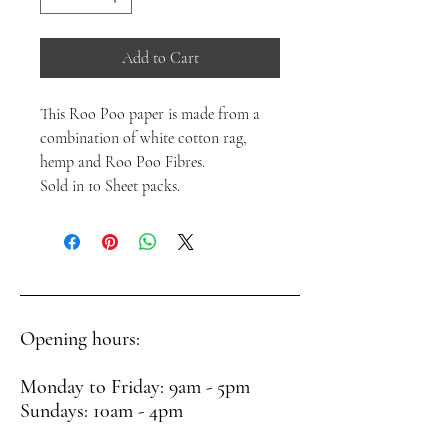
Add to Cart
This Roo Poo paper is made from a
combination of white cotton rag,
hemp and Roo Poo Fibres.
Sold in 10 Sheet packs.
Opening hours:
Monday to Friday: 9am - 5pm
Sundays: 10am - 4pm