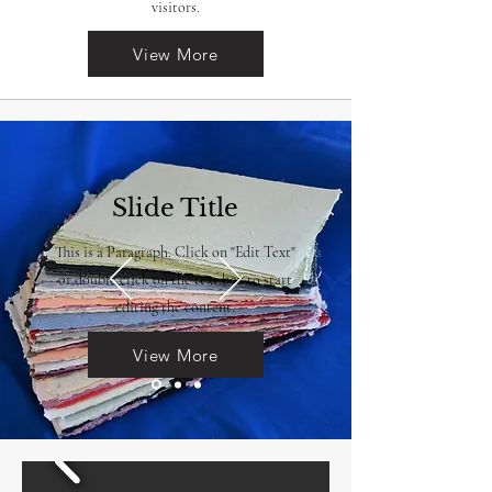
visitors.
View More
Slide Title
This is a Paragraph. Click on "Edit Text"
or double click on the text box to start
editing the content.
View More