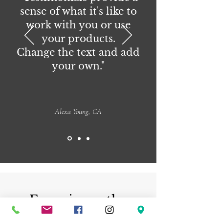
sense of what it's like to
work with you or use
your products.
Change the text and add
your own."
Alexa Young, CA
Experience the
beauty of handmade