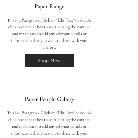
Paper Range
This is a Paragraph. Click on "Edit Text" or double
click on the text box to start editing the content
and make sure to add any relevant details or
information that you want to share with your
visitors.
Shop Now
Paper People Gallery
This is a Paragraph. Click on "Edit Text" or double
click on the text box to start editing the content
and make sure to add any relevant details or
information that you want to share with your