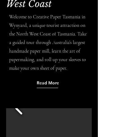
West Coast
Welcome to Creative Paper Tasmania in
Wynyard, a unique tourist attraction on
the North West Coast of Tasmania. Take
a guided tour through Australia’s largest
handmade paper mill, learn the art of
papermaking, and roll up your sleeves to
make your own sheet of paper.
Read More