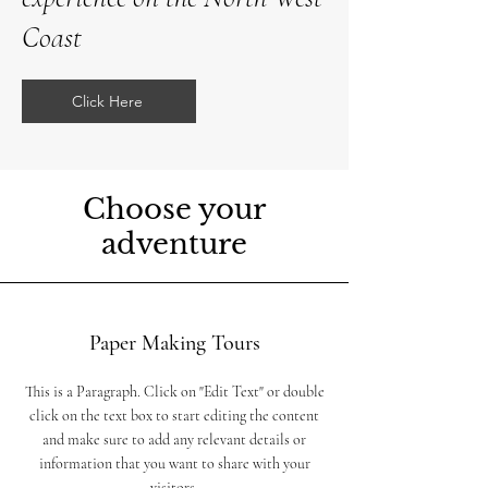
Coast
Click Here
Choose your
adventure
Paper Making Tours
This is a Paragraph. Click on "Edit Text" or double
click on the text box to start editing the content
and make sure to add any relevant details or
information that you want to share with your
visitors.