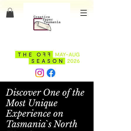
Discover One of the
Most Unique
Experience on
Tasmania`s North