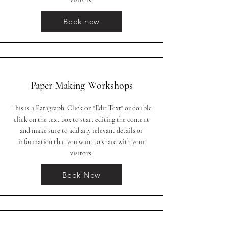
Book now
Paper Making Workshops
This is a Paragraph. Click on "Edit Text" or double
click on the text box to start editing the content
and make sure to add any relevant details or
information that you want to share with your
visitors.
Book Now