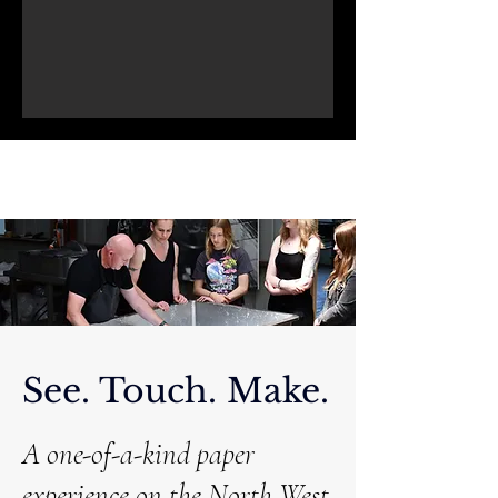
See. Touch. Make.
A one-of-a-kind paper
experience on the North West