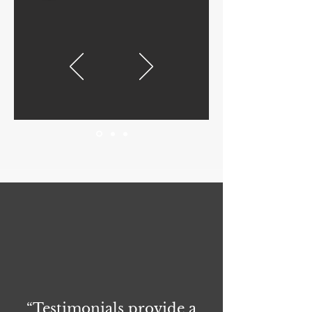
“Testimonials provide a