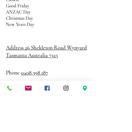
Good Friday
ANZAC Day
Christmas Day
New Years Day
Address 26 Shekleton Road
Wynyard
Tasmania Australia 7325
Phone
0408 398 187
sales@creativepaper.com.au
ABN
80924329238