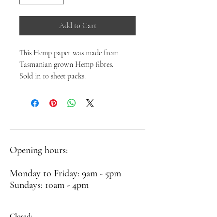
Add to Cart
This Hemp paper was made from
Tasmanian grown Hemp fibres.
Sold in 10 sheet packs.
Opening hours:
Monday to Friday: 9am - 5pm
Sundays: 10am - 4pm
Closed: