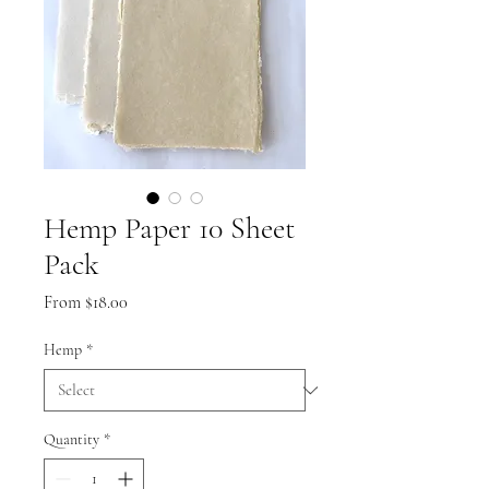
Hemp Paper 10 Sheet
Pack
Sale
From
$18.00
Price
Hemp
*
Quantity
*