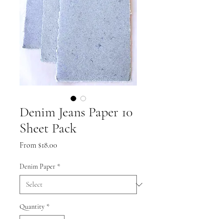
Denim Jeans Paper 10
Sheet Pack
Sale
From
$18.00
Price
Denim Paper
*
Quantity
*