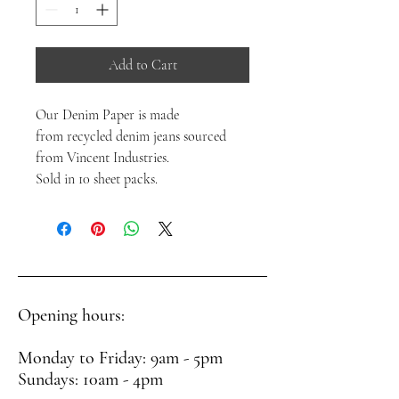
Add to Cart
Our Denim Paper is made
from recycled denim jeans sourced
from Vincent Industries.
Sold in 10 sheet packs.
Opening hours:
Monday to Friday: 9am - 5pm
Sundays: 10am - 4pm