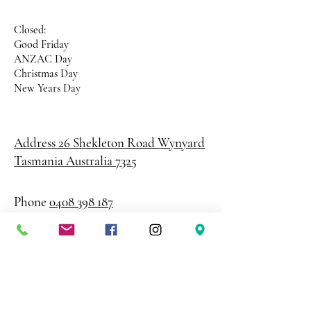
Closed:
Good Friday
ANZAC Day
Christmas Day
New Years Day
Address 26 Shekleton Road
Wynyard
Tasmania Australia 7325
Phone
0408 398 187
sales@creativepaper.com.au
ABN
80924329238