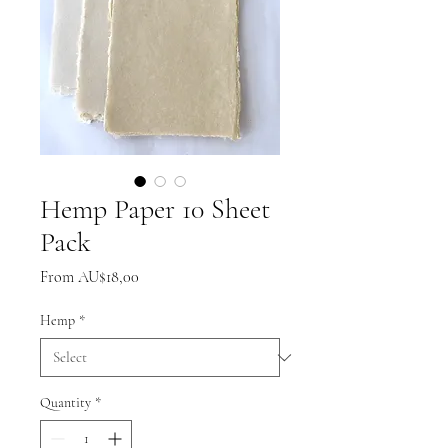
Hemp Paper 10 Sheet
Pack
Sale
From
AU$18,00
Price
Hemp
*
Quantity
*