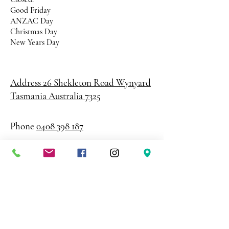
Good Friday
ANZAC Day
Christmas Day
New Years Day
Address 26 Shekleton Road
Wynyard
Tasmania Australia 7325
Phone
0408 398 187
sales@creativepaper.com.au
ABN
80924329238