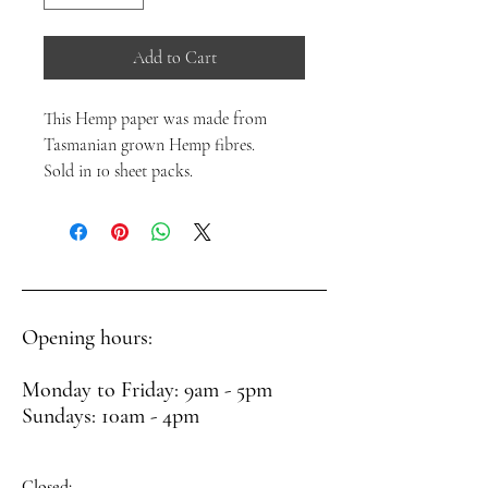
Add to Cart
This Hemp paper was made from
Tasmanian grown Hemp fibres.
Sold in 10 sheet packs.
Opening hours:
Monday to Friday: 9am - 5pm
Sundays: 10am - 4pm
Closed: