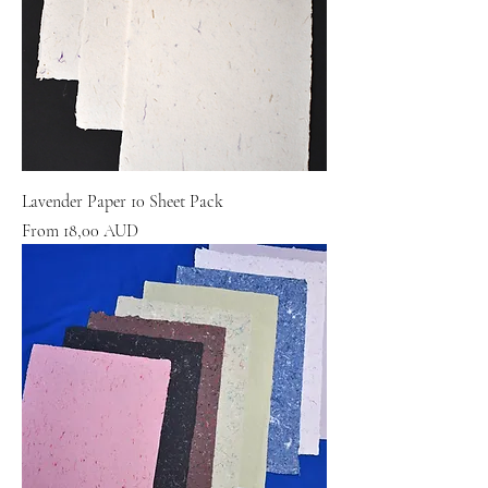
Lavender Paper 10 Sheet Pack
Sale Price
From
18,00 AUD