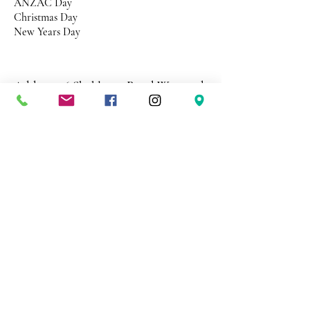
ANZAC Day
Christmas Day
New Years Day
Address 26 Shekleton Road
Wynyard
Tasmania Australia 7325
Phone
0408 398 187
sales@creativepaper.com.au
ABN
80924329238