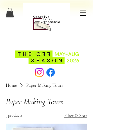
Home
Paper Making Tours
Paper Making Tours
3 products
Filter & Sort