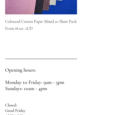
Coloured Cotton Paper Mixed 10 Sheet Pack
Sale Price
From
18,00 AUD
Opening hours:
Monday to Friday: 9am - 5pm
Sundays: 10am - 4pm
Closed:
Good Friday