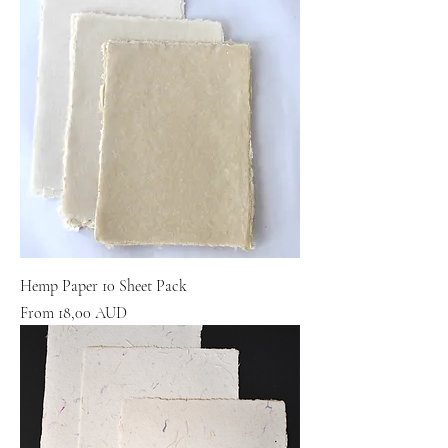
Hemp Paper 10 Sheet Pack
Sale Price
From
18,00 AUD