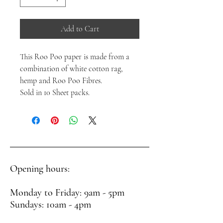
Add to Cart
This Roo Poo paper is made from a
combination of white cotton rag,
hemp and Roo Poo Fibres.
Sold in 10 Sheet packs.
Opening hours:
Monday to Friday: 9am - 5pm
Sundays: 10am - 4pm