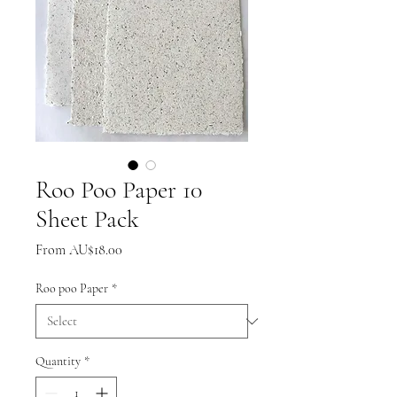
Roo Poo Paper 10
Sheet Pack
Sale
From
AU$18.00
Price
Roo poo Paper
*
Quantity
*