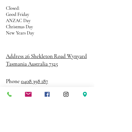
Closed:
Good Friday
ANZAC Day
Christmas Day
New Years Day
Address 26 Shekleton Road
Wynyard
Tasmania Australia 7325
Phone
0408 398 187
sales@creativepaper.com.au
ABN
80924329238