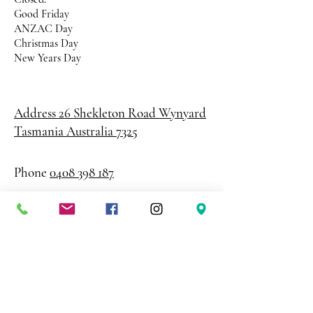
Good Friday
ANZAC Day
Christmas Day
New Years Day
Address 26 Shekleton Road
Wynyard
Tasmania Australia 7325
Phone
0408 398 187
sales@creativepaper.com.au
ABN
80924329238