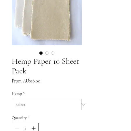
Hemp Paper 10 Sheet
Pack
Sale
From
AU$18.00
Price
Hemp
*
Quantity
*