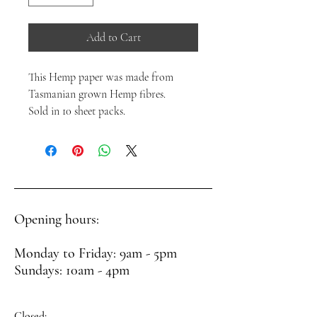
Add to Cart
This Hemp paper was made from
Tasmanian grown Hemp fibres.
Sold in 10 sheet packs.
Opening hours:
Monday to Friday: 9am - 5pm
Sundays: 10am - 4pm
Closed: