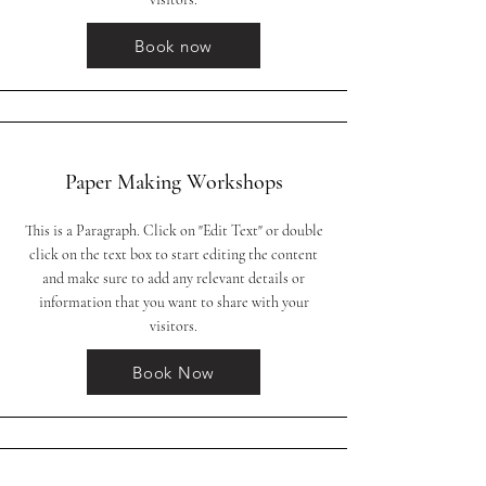
Book now
Paper Making Workshops
This is a Paragraph. Click on "Edit Text" or double
click on the text box to start editing the content
and make sure to add any relevant details or
information that you want to share with your
visitors.
Book Now