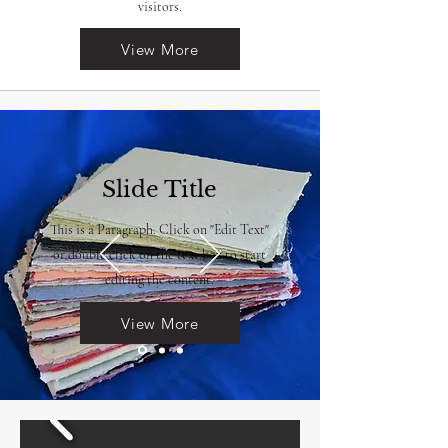
visitors.
View More
Slide Title
This is a Paragraph. Click on "Edit Text"
or double click on the text box to start
editing the content.
View More