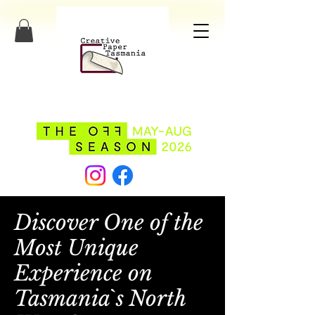
Discover One of the
Most Unique
Experience on
Tasmania`s North