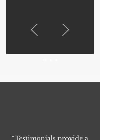
“Testimonials provide a