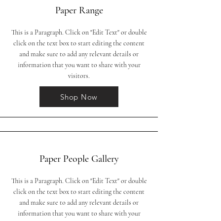
Paper Range
This is a Paragraph. Click on "Edit Text" or double
click on the text box to start editing the content
and make sure to add any relevant details or
information that you want to share with your
visitors.
Shop Now
Paper People Gallery
This is a Paragraph. Click on "Edit Text" or double
click on the text box to start editing the content
and make sure to add any relevant details or
information that you want to share with your