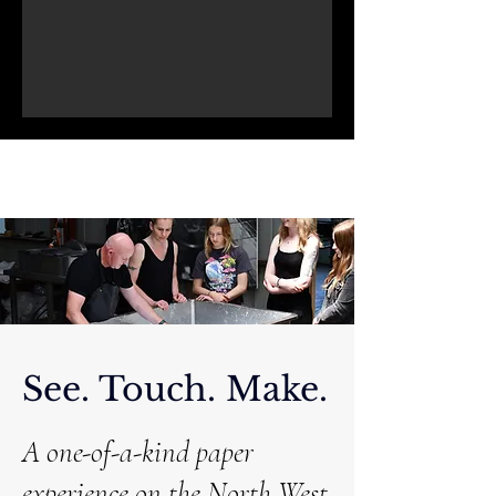
See. Touch. Make.
A one-of-a-kind paper
experience on the North West