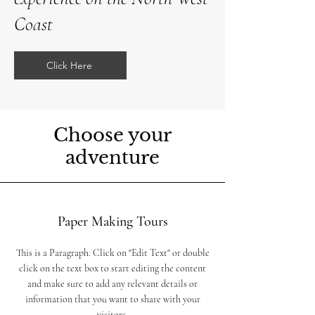
Coast
Click Here
Choose your
adventure
Paper Making Tours
This is a Paragraph. Click on "Edit Text" or double
click on the text box to start editing the content
and make sure to add any relevant details or
information that you want to share with your
visitors.