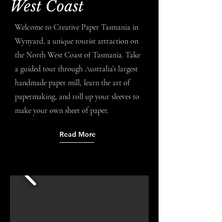
West Coast
Welcome to Creative Paper Tasmania in
Wynyard, a unique tourist attraction on
the North West Coast of Tasmania. Take
a guided tour through Australia’s largest
handmade paper mill, learn the art of
papermaking, and roll up your sleeves to
make your own sheet of paper.
Read More