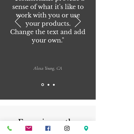
sense of what it's like to
work with you or use
your products.
Change the text and add
your own."
Alexa Young, CA
Experience the
beauty of handmade