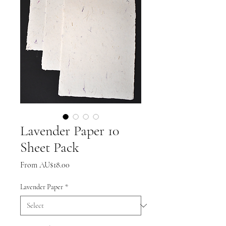
Lavender Paper 10
Sheet Pack
Sale
From
AU$18.00
Price
Lavender Paper
*