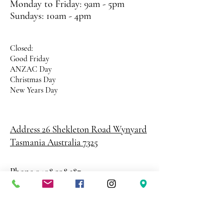
Monday to Friday: 9am - 5pm
Sundays: 10am - 4pm
Closed:
Good Friday
ANZAC Day
Christmas Day
New Years Day
Address 26 Shekleton Road
Wynyard
Tasmania Australia 7325
Phone
0408 398 187
sales@creativepaper.com.au
ABN
80924329238