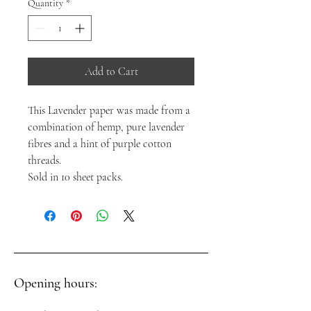
Quantity
*
Add to Cart
This Lavender paper was made from a
combination of hemp, pure lavender
fibres and a hint of purple cotton
threads.
Sold in 10 sheet packs.
Opening hours: