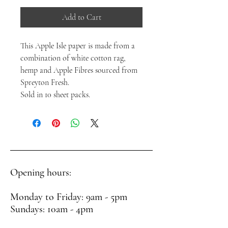
Add to Cart
This Apple Isle paper is made from a
combination of white cotton rag,
hemp and Apple Fibres sourced from
Spreyton Fresh.
Sold in 10 sheet packs.
Opening hours:
Monday to Friday: 9am - 5pm
Sundays: 10am - 4pm