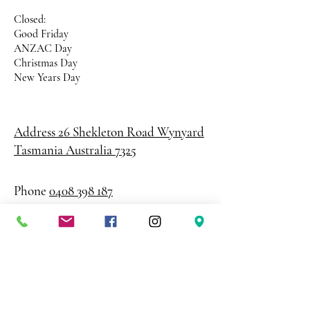
Closed:
Good Friday
ANZAC Day
Christmas Day
New Years Day
Address 26 Shekleton Road
Wynyard
Tasmania Australia 7325
Phone
0408 398 187
sales@creativepaper.com.au
ABN
80924329238