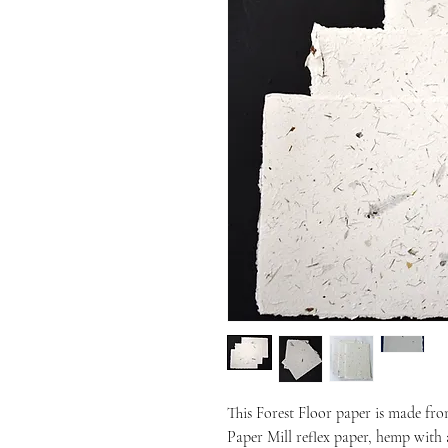
This Forest Floor paper is made fr
Paper Mill reflex paper, hemp with 