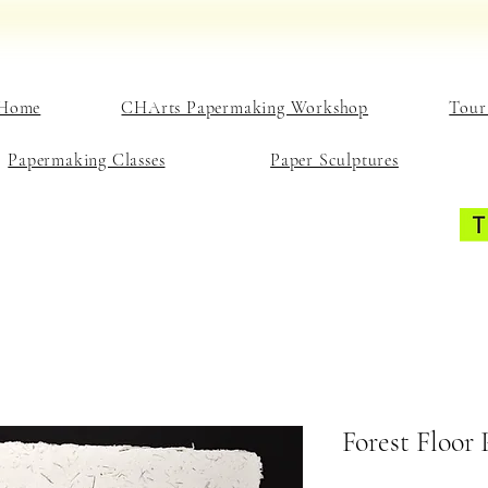
Home
CHArts Papermaking Workshop
Tour
Papermaking Classes
Paper Sculptures
Forest Floor 