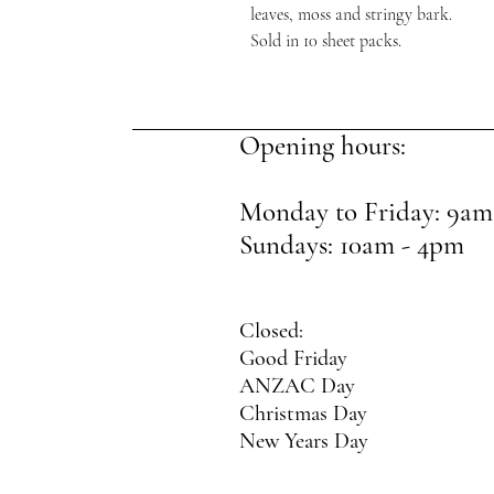
leaves, moss and stringy bark.
Sold in 10 sheet packs.
Opening hours:
Monday to Friday: 9am
Sundays: 10am - 4pm
Closed:
Good Friday
ANZAC Day
Christmas Day
New Years Day