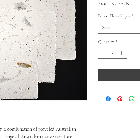
Sale
From
18,00AU$
Price
Forest Floor Paper
*
Select
Quantity
*
om a combination of recycled Australian
arrange of Australian native rain forest