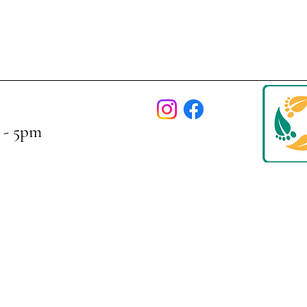
 - 5pm