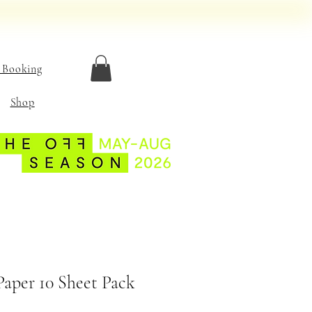
 Booking
Shop
Paper 10 Sheet Pack